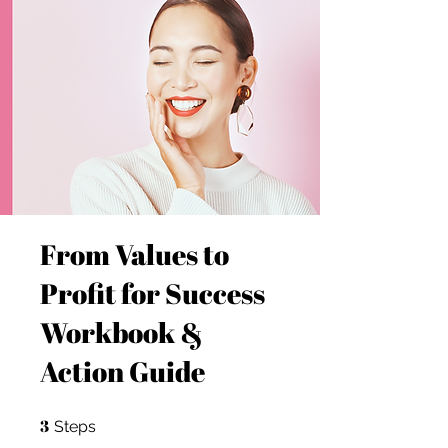
From Values to
Profit for Success
Workbook &
Action Guide
3
3 Steps
Steps