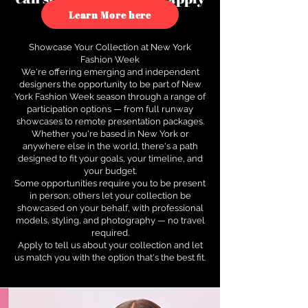
to see how.
Learn More here
Showcase Your Collection at New York
Fashion Week
We're offering emerging and independent
designers the opportunity to be part of New
York Fashion Week season through a range of
participation options — from full runway
showcases to remote presentation packages.
Whether you're based in New York or
anywhere else in the world, there's a path
designed to fit your goals, your timeline, and
your budget.
Some opportunities require you to be present
in person; others let your collection be
showcased on your behalf, with professional
models, styling, and photography — no travel
required.
Apply to tell us about your collection and let
us match you with the option that's the best fit.