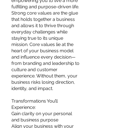
empowering you to live a more
you build matters as much as what
fulfilling and purpose-driven life.
you build.
Strong core values are the glue
that holds together a business
and allows it to thrive through
everyday challenges while
staying true to its unique
mission. Core values lie at the
heart of your business model
and influence every decision—
from branding and leadership to
culture and customer
experience. Without them, your
business risks losing direction,
identity, and impact.
Transformations You’ll
Experience:
Gain clarity on your personal
and business purpose
Align your business with your