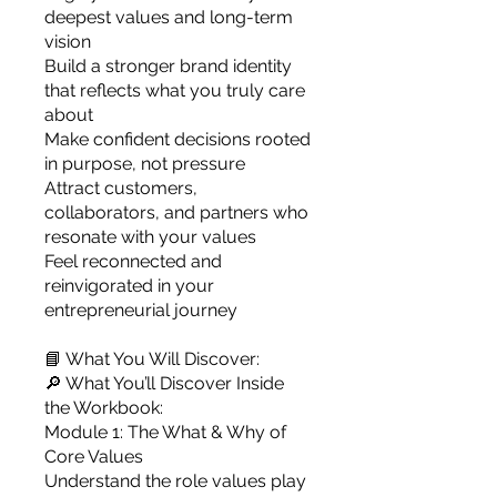
deepest values and long-term
vision
Build a stronger brand identity
that reflects what you truly care
about
Make confident decisions rooted
in purpose, not pressure
Attract customers,
collaborators, and partners who
resonate with your values
Feel reconnected and
reinvigorated in your
entrepreneurial journey
📘 What You Will Discover:
🔎 What You’ll Discover Inside
the Workbook:
Module 1: The What & Why of
Core Values
Understand the role values play