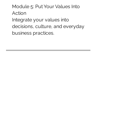
Module 5: Put Your Values Into
Action
Integrate your values into
decisions, culture, and everyday
business practices.
Price
USD 19,99
Join
Overview