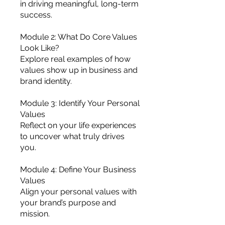
in driving meaningful, long-term
success.
Module 2: What Do Core Values
Look Like?
Explore real examples of how
values show up in business and
brand identity.
Module 3: Identify Your Personal
Values
Reflect on your life experiences
to uncover what truly drives
you.
Module 4: Define Your Business
Values
Align your personal values with
your brand’s purpose and
mission.