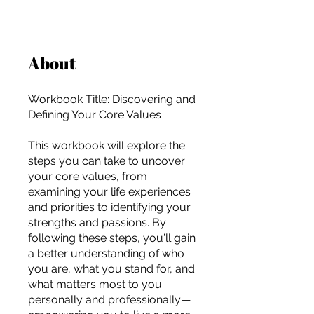
About
Workbook Title: Discovering and
Defining Your Core Values
This workbook will explore the
steps you can take to uncover
your core values, from
examining your life experiences
and priorities to identifying your
strengths and passions. By
following these steps, you'll gain
a better understanding of who
you are, what you stand for, and
For independent designers, fashion
what matters most to you
professionals, and creative
personally and professionally—
entrepreneurs who believe that how