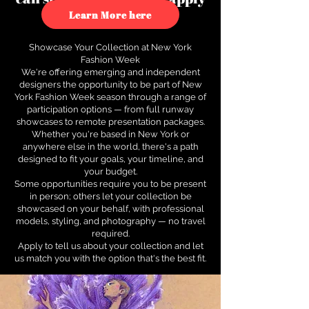
to see how.
Learn More here
Showcase Your Collection at New York
Fashion Week
We're offering emerging and independent
designers the opportunity to be part of New
York Fashion Week season through a range of
participation options — from full runway
showcases to remote presentation packages.
Whether you're based in New York or
anywhere else in the world, there's a path
designed to fit your goals, your timeline, and
your budget.
Some opportunities require you to be present
in person; others let your collection be
showcased on your behalf, with professional
models, styling, and photography — no travel
required.
Apply to tell us about your collection and let
us match you with the option that's the best fit.