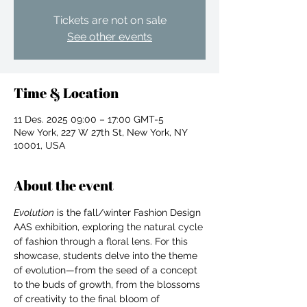
Tickets are not on sale
See other events
Time & Location
11 Des. 2025 09:00 – 17:00 GMT-5
New York, 227 W 27th St, New York, NY
10001, USA
About the event
Evolution
 is the fall/winter Fashion Design 
AAS exhibition, exploring the natural cycle 
of fashion through a floral lens. For this 
showcase, students delve into the theme 
For independent designers, fashion
of evolution—from the seed of a concept 
professionals, and creative
to the buds of growth, from the blossoms 
entrepreneurs who believe that how
of creativity to the final bloom of 