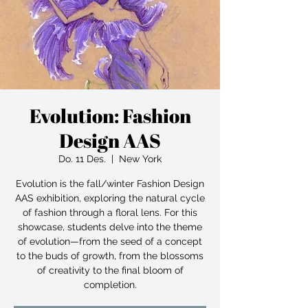
Evolution: Fashion
Design AAS
Do. 11 Des.
  |  
New York
Evolution is the fall/winter Fashion Design
AAS exhibition, exploring the natural cycle
of fashion through a floral lens. For this
showcase, students delve into the theme
of evolution—from the seed of a concept
to the buds of growth, from the blossoms
of creativity to the final bloom of
completion.