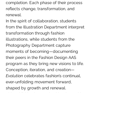
you build matters as much as what
completion. Each phase of their process 
you build.
reflects change, transformation, and 
renewal.
In the spirit of collaboration, students 
from the Illustration Department interpret 
transformation through fashion 
illustrations, while students from the 
Photography Department capture 
moments of becoming—documenting 
their peers in the Fashion Design AAS 
program as they bring new visions to life.
Conception, iteration, and creation—
Evolution
 celebrates fashion’s continual, 
ever-unfolding movement forward, 
shaped by growth and renewal.
This exhibition is organized by the Fashion 
Design AAS Exhibition Committee, in 
collaboration with Dan Shefelman, chair 
of Illustration, and Allison Wade 
Wermager, chair of Photography.