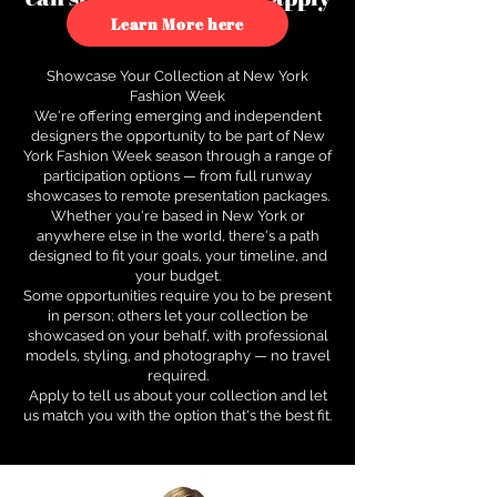
to see how.
Learn More here
Showcase Your Collection at New York
Fashion Week
We're offering emerging and independent
designers the opportunity to be part of New
York Fashion Week season through a range of
participation options — from full runway
showcases to remote presentation packages.
Whether you're based in New York or
anywhere else in the world, there's a path
designed to fit your goals, your timeline, and
your budget.
Some opportunities require you to be present
in person; others let your collection be
showcased on your behalf, with professional
models, styling, and photography — no travel
required.
Apply to tell us about your collection and let
us match you with the option that's the best fit.