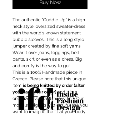
Buy Now
The authentic “Cuddle Up” is a high
neck style, oversized sweater-dress
with the world’s known statement
bubble sleeves. This is a long style
jumper created by fine soft yarns.
Wear it over jeans, leggings, bell
pants, skirt or even as a dress. Big
and comfy is the way to go!
This is a 100% Handmade piece in
Greece. Please note that this unique
item
is being knitted by order (after
you place your order)
and it is a
one-size, oversized, heavy knit. Our
models height is 1,70 cm in case you
want to imagine the fit at your body
shape.
For independent designers, fashion
Composition: Mix-wool/Recycled
professionals, and creative
Acrylic
entrepreneurs who believe that how
Touch: soft, not itchy