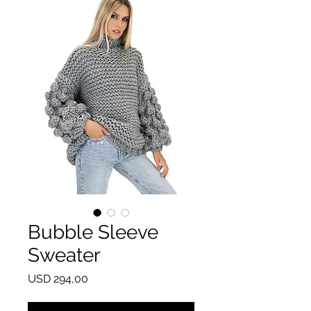
Bubble Sleeve
Sweater
Price
USD 294,00