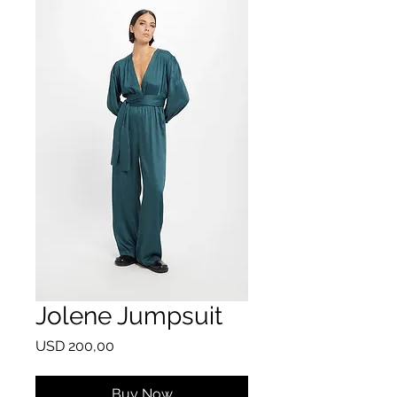
Jolene Jumpsuit
Price
USD 200,00
Buy Now