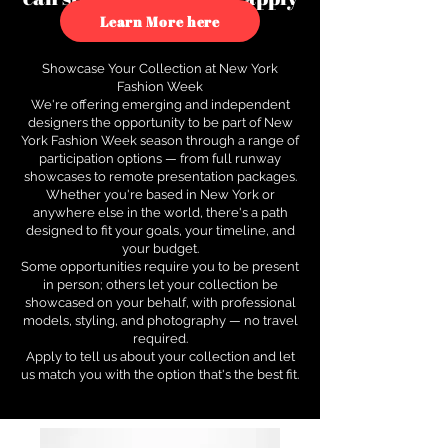
to see how.
Learn More here
Showcase Your Collection at New York
Fashion Week
We're offering emerging and independent
designers the opportunity to be part of New
York Fashion Week season through a range of
participation options — from full runway
showcases to remote presentation packages.
Whether you're based in New York or
anywhere else in the world, there's a path
designed to fit your goals, your timeline, and
your budget.
Some opportunities require you to be present
in person; others let your collection be
showcased on your behalf, with professional
models, styling, and photography — no travel
required.
Apply to tell us about your collection and let
us match you with the option that's the best fit.