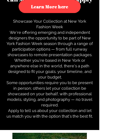
to see how.
Learn More here
Showcase Your Collection at New York
Fashion Week
We're offering emerging and independent
designers the opportunity to be part of New
York Fashion Week season through a range of
participation options — from full runway
showcases to remote presentation packages.
Whether you're based in New York or
anywhere else in the world, there's a path
designed to fit your goals, your timeline, and
your budget.
Some opportunities require you to be present
in person; others let your collection be
showcased on your behalf, with professional
models, styling, and photography — no travel
required.
Apply to tell us about your collection and let
us match you with the option that's the best fit.