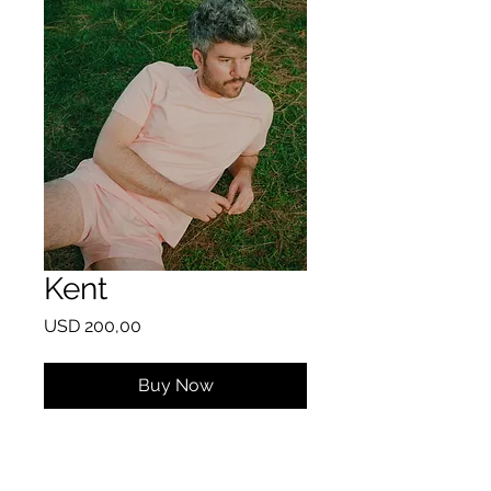
Kent
Price
USD 200,00
Buy Now