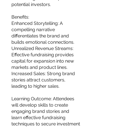
potential investors.
Benefits:
Enhanced Storytelling: A
compelling narrative
differentiates the brand and
builds emotional connections.
Unrealized Revenue Streams:
Effective fundraising provides
capital for expansion into new
markets and product lines.
Increased Sales: Strong brand
stories attract customers,
leading to higher sales.
Learning Outcome: Attendees
will develop skills to create
engaging brand stories and
learn effective fundraising
techniques to secure investment