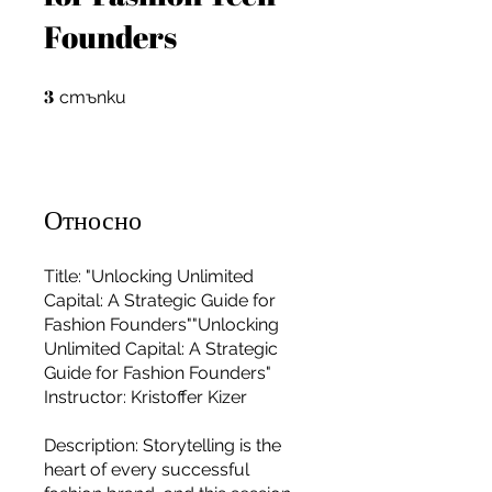
Founders
3
3 стъпки
стъпки
Относно
Title: "Unlocking Unlimited
Capital: A Strategic Guide for
Fashion Founders""Unlocking
Unlimited Capital: A Strategic
Guide for Fashion Founders"
Instructor: Kristoffer Kizer
For independent designers, fashion
Description: Storytelling is the
professionals, and creative
heart of every successful
entrepreneurs who believe that how