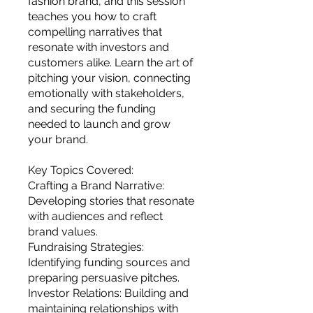
fashion brand, and this session
you build matters as much as what
teaches you how to craft
you build.
compelling narratives that
resonate with investors and
customers alike. Learn the art of
pitching your vision, connecting
emotionally with stakeholders,
and securing the funding
needed to launch and grow
your brand.
Key Topics Covered:
Crafting a Brand Narrative:
Developing stories that resonate
with audiences and reflect
brand values.
Fundraising Strategies:
Identifying funding sources and
preparing persuasive pitches.
Investor Relations: Building and
maintaining relationships with