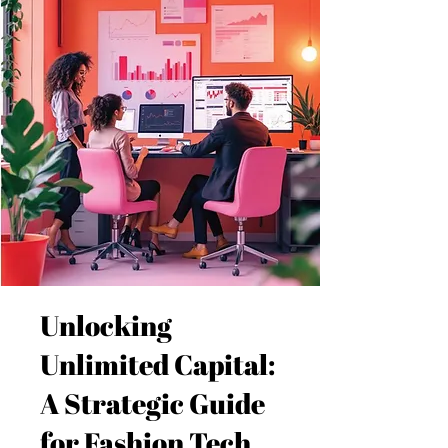
Unlocking
Unlimited Capital:
A Strategic Guide
for Fashion Tech