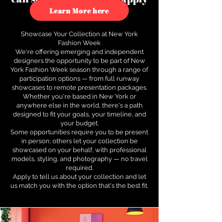
to see how.
Learn More here
Showcase Your Collection at New York
Fashion Week
We're offering emerging and independent
designers the opportunity to be part of New
York Fashion Week season through a range of
participation options — from full runway
showcases to remote presentation packages.
Whether you're based in New York or
anywhere else in the world, there's a path
designed to fit your goals, your timeline, and
your budget.
Some opportunities require you to be present
in person; others let your collection be
showcased on your behalf, with professional
models, styling, and photography — no travel
required.
Apply to tell us about your collection and let
us match you with the option that's the best fit.