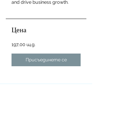
and drive business growth.
Цена
197,00 щ.д.
Присъединете се
Преглед
Introduction
.
1 стъпка