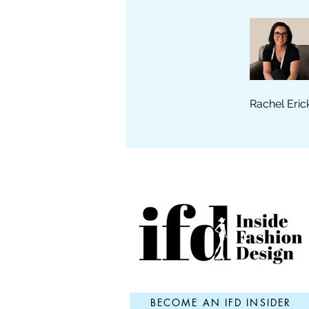
Rachel Eric
BECOME AN IFD INSIDER