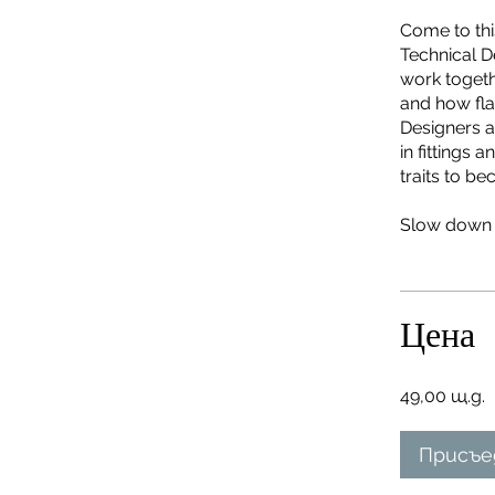
Come to this
Technical D
work togethe
and how fla
Designers a
in fittings
traits to b
Slow down t
Цена
49,00 щ.д.
Присъе