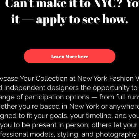
u. Can't make it to NYC? You
it — apply to see how.
Learn More here
case Your Collection at New York Fashion
d independent designers the opportunity to
nge of participation options — from full r
ther you're based in New York or anywhere e
gned to fit your goals, your timeline, and yo
you to be present in person; others let you
ofessional models, styling, and photography 