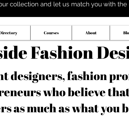
our collection and let us match you with the op
Directory
Courses
About
Bl
side Fashion Des
 designers, fashion pro
reneurs who believe tha
rs as much as what you b