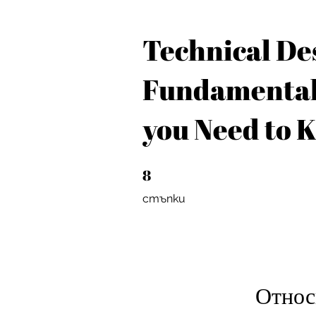
Technical De
Fundamental
you Need to 
8
8 стъпки
стъпки
Относ