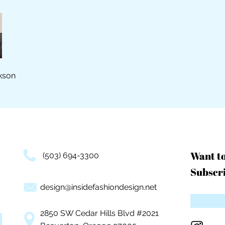
kson
Want t
(503) 694-3300
Subscri
design@insidefashiondesign.net
2850 SW Cedar Hills Blvd #2021