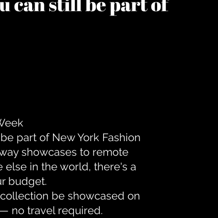
 can still be part of
 Week
 be part of New York Fashion
unway showcases to remote
lse in the world, there's a
ur budget.
r collection be showcased on
— no travel required.