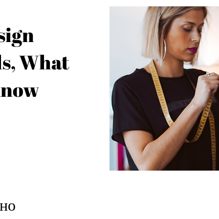
sign
s, What
Know
но