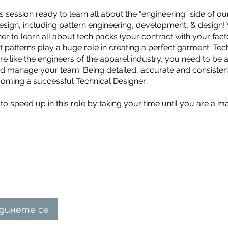
 session ready to learn all about the “engineering” side of our
esign, including pattern engineering, development, & design! 
r to learn all about tech packs (your contract with your factor
t patterns play a huge role in creating a perfect garment. Tec
re like the engineers of the apparel industry, you need to be a
 and manage your team. Being detailed, accurate and consisten
ecoming a successful Technical Designer.
o speed up in this role by taking your time until you are a ma
динете се