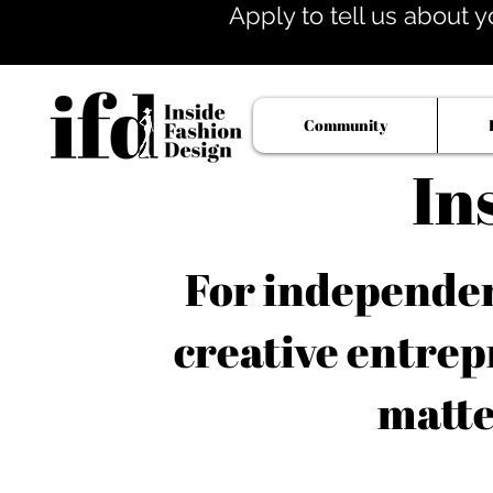
Apply to tell us about y
Community
In
For independent
creative entrep
matte