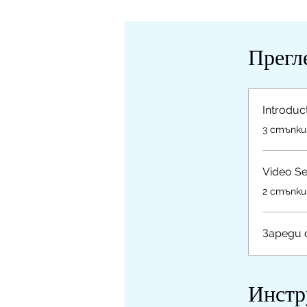
Прегл
Introduc
.
3 стъпки
Video Se
.
2 стъпки
Зареди
Инстр