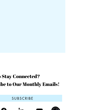
o Stay Connected?
be to Our Monthly Emails!
SUBSCRIBE