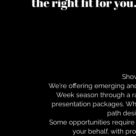
the right fit for yo
Show
We're offering emerging an
Week season through a ra
presentation packages. Whe
path desi
Some opportunities require 
your behalf, with pr