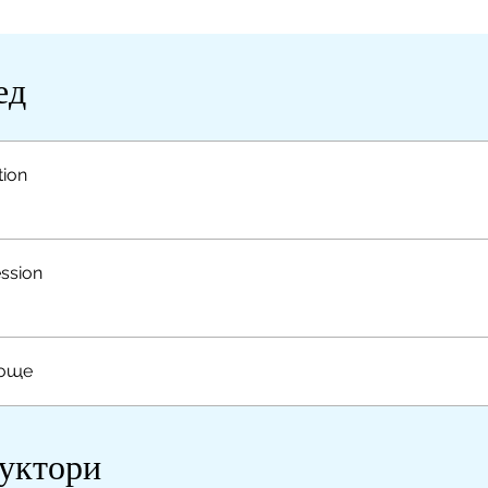
ед
tion
ssion
 още
уктори