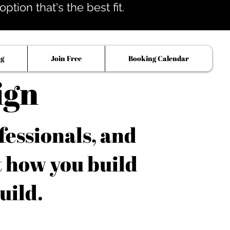
tion that's the best fit.
og
Join Free
Booking Calendar
ign
fessionals, and
t how you build
uild.