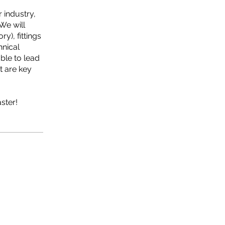
 industry,
We will
y), fittings
hnical
ble to lead
t are key
ster!