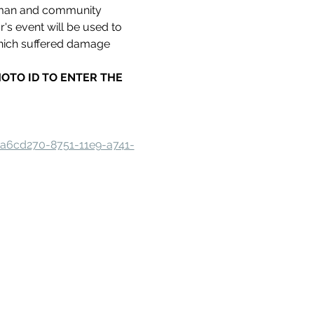
oman and community 
s event will be used to 
hich suffered damage 
.
HOTO ID TO ENTER THE 
aa6cd270-8751-11e9-a741-