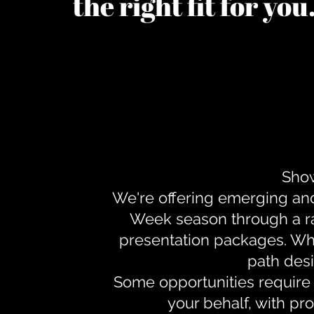
the right fit for yo
Show
We're offering emerging an
Week season through a ra
presentation packages. Whe
path desi
Some opportunities require 
your behalf, with pr