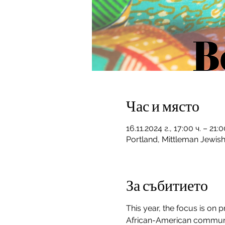
Час и място
16.11.2024 г., 17:00 ч. – 21
Portland, Mittleman Jewis
За събитието
This year, the focus is on
African-American communiti