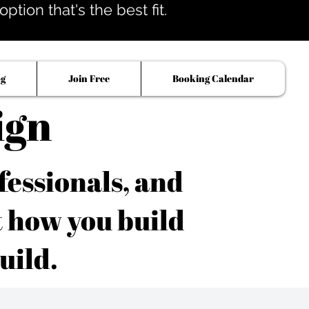
tion that's the best fit.
og
Join Free
Booking Calendar
ign
fessionals, and
t how you build
uild.