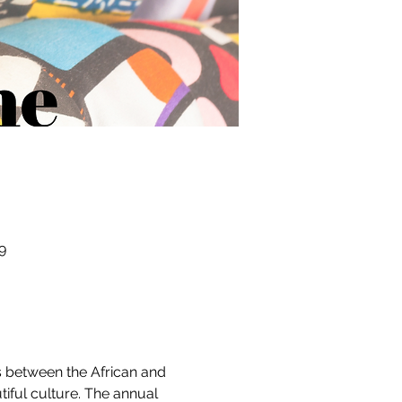
9
s between the African and 
iful culture. The annual 