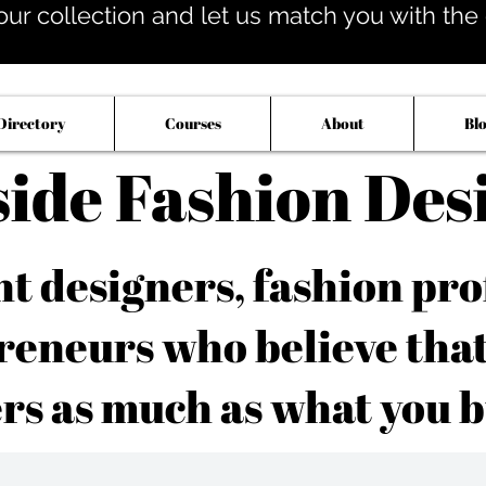
our collection and let us match you with the op
Directory
Courses
About
Bl
side Fashion Des
 designers, fashion pro
reneurs who believe tha
rs as much as what you b