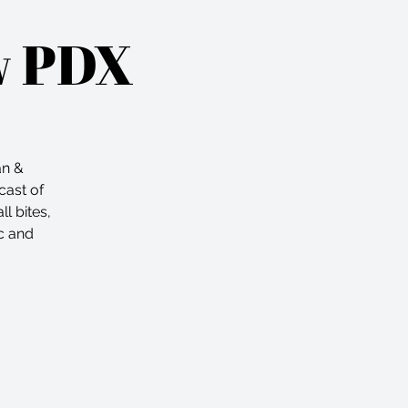
w PDX
an &
cast of
l bites,
c and