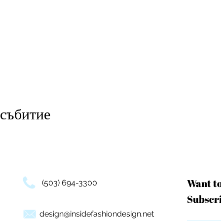
 събитие
Want t
(503) 694-3300
Subscri
design@insidefashiondesign.net