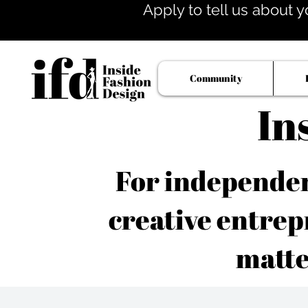
Apply to tell us about y
Community
In
For independent
creative entrep
matte