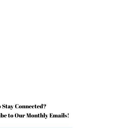
o Stay Connected?
be to Our Monthly Emails!