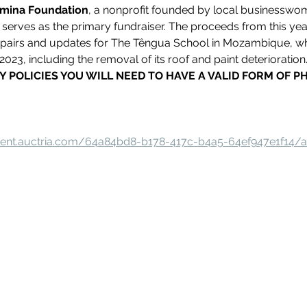
rmina Foundation
, a nonprofit founded by local businessw
erves as the primary fundraiser. The proceeds from this year'
epairs and updates for The Têngua School in Mozambique, w
023, including the removal of its roof and paint deterioration
Y POLICIES YOU WILL NEED TO HAVE A VALID FORM OF P
event.auctria.com/64a84bd8-b178-417c-b4a5-64ef947e1f14/