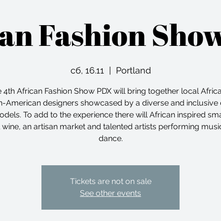
can Fashion Sho
сб, 16.11
  |  
Portland
 4th African Fashion Show PDX will bring together local Afric
n-American designers showcased by a diverse and inclusive 
odels. To add to the experience there will African inspired smal
l wine, an artisan market and talented artists performing musi
dance.
Tickets are not on sale
See other events