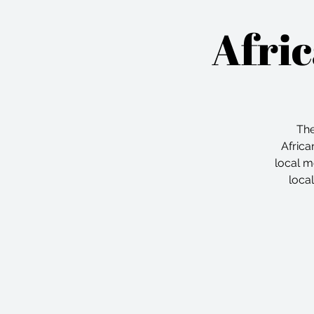
Afri
The
Africa
local m
loca