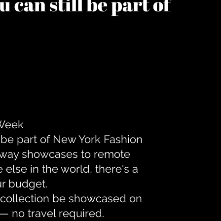
 can still be part of
 Week
 be part of New York Fashion
unway showcases to remote
lse in the world, there's a
ur budget.
r collection be showcased on
— no travel required.