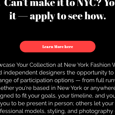
u. Can't make it to NYC? You
it — apply to see how.
Learn More here
case Your Collection at New York Fashion
d independent designers the opportunity to
nge of participation options — from full r
ther you're based in New York or anywhere e
gned to fit your goals, your timeline, and yo
you to be present in person; others let you
ofessional models, styling, and photography 