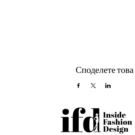
Споделете това