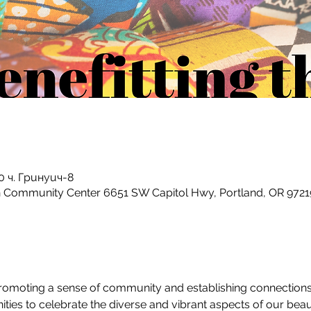
:00 ч. Гринуич-8
h Community Center 6651 SW Capitol Hwy, Portland, OR 9721
 promoting a sense of community and establishing connection
es to celebrate the diverse and vibrant aspects of our beaut