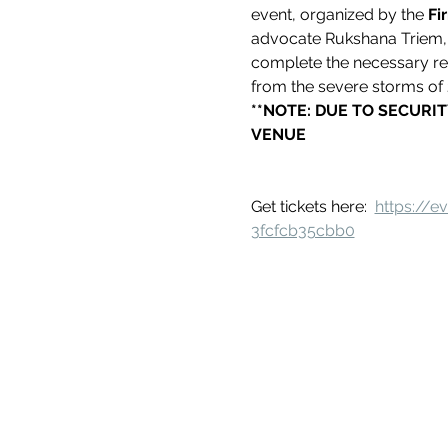
event, organized by the 
Fi
advocate Rukshana Triem, s
complete the necessary r
from the severe storms of 2
**NOTE: DUE TO SECURIT
VENUE
Get tickets here:  
https://
3fcfcb35cbb0