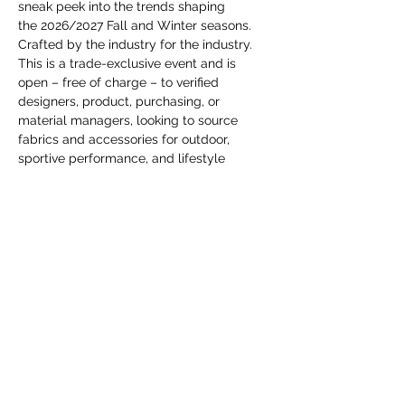
you build matters as much as what
sneak peek into the trends shaping 
the 2026/2027 Fall and Winter seasons. 
you build.
Crafted by the industry for the industry.
This is a trade-exclusive event and is 
open – free of charge – to verified 
designers, product, purchasing, or 
material managers, looking to source 
fabrics and accessories for outdoor, 
sportive performance, and lifestyle 
apparel. Don’t miss this chance to 
reconnect with the apparel community!
Споделете това събитие