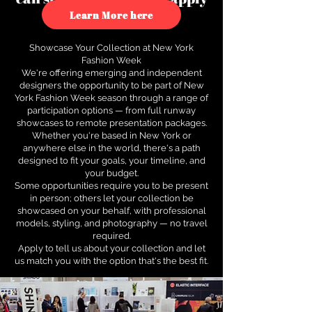
to see how.
Learn More here
Showcase Your Collection at New York
Fashion Week
We're offering emerging and independent
designers the opportunity to be part of New
York Fashion Week season through a range of
participation options — from full runway
showcases to remote presentation packages.
Whether you're based in New York or
anywhere else in the world, there's a path
designed to fit your goals, your timeline, and
your budget.
Some opportunities require you to be present
in person; others let your collection be
showcased on your behalf, with professional
models, styling, and photography — no travel
required.
Apply to tell us about your collection and let
us match you with the option that's the best fit.