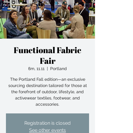
Functional Fabric
Fair
вт, 11.11
  |  
Portland
The Portland Fall edition—an exclusive
sourcing destination tailored for those at
the forefront of outdoor, lifestyle, and
activewear textiles, footwear, and
accessories.
Registration is closed
See other events