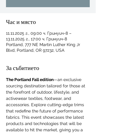
Час и място
11.11.2025 г., 09:00 ч. Гринуич-8 –
13.11.2025 г., 17:00 ч. Гринуич-8
Portland, 777 NE Martin Luther King Jr
Blvd, Portland, OR 97232, USA
За събитието
The Portland Fall edition
—an exclusive 
sourcing destination tailored for those at 
the forefront of outdoor, lifestyle, and 
activewear textiles, footwear, and 
accessories. Explore cutting-edge trims 
that redefine the future of performance 
For independent designers, fashion
fabrics. This event showcases the latest 
professionals, and creative
products and technologies that will be 
entrepreneurs who believe that how
available to hit the market, giving you a 