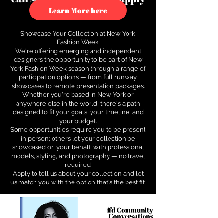
to see how.
Learn More here
Showcase Your Collection at New York
Fashion Week
We're offering emerging and independent
designers the opportunity to be part of New
York Fashion Week season through a range of
participation options — from full runway
showcases to remote presentation packages.
Whether you're based in New York or
anywhere else in the world, there's a path
designed to fit your goals, your timeline, and
your budget.
Some opportunities require you to be present
in person; others let your collection be
showcased on your behalf, with professional
models, styling, and photography — no travel
required.
Apply to tell us about your collection and let
us match you with the option that's the best fit.