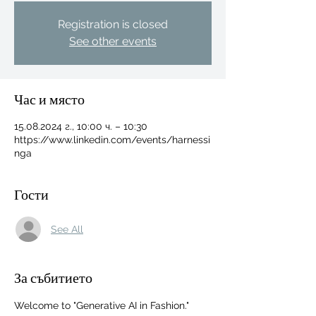
Registration is closed
See other events
Час и място
15.08.2024 г., 10:00 ч. – 10:30
https://www.linkedin.com/events/harnessi
nga
Гости
See All
For independent designers, fashion
За събитието
professionals, and creative
entrepreneurs who believe that how
Welcome to "Generative AI in Fashion." 