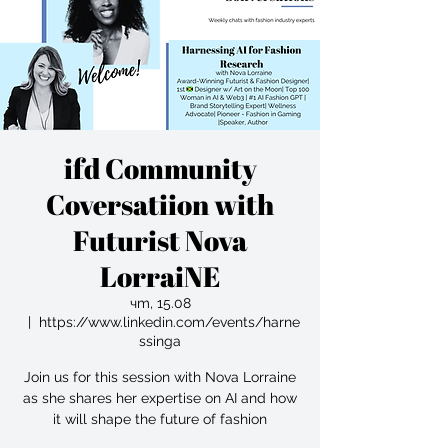
ifd Community
Coversatiion with
Futurist Nova
LorraiNE
чт, 15.08
  |  
https://www.linkedin.com/events/harne
ssinga
Join us for this session with Nova Lorraine
as she shares her expertise on AI and how
it will shape the future of fashion