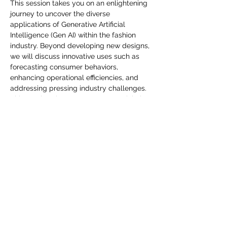
you build matters as much as what
This session takes you on an enlightening 
journey to uncover the diverse 
you build.
applications of Generative Artificial 
Intelligence (Gen AI) within the fashion 
industry. Beyond developing new designs, 
we will discuss innovative uses such as 
forecasting consumer behaviors, 
enhancing operational efficiencies, and 
addressing pressing industry challenges. 
This session shares Gen AI's potential, the 
leverage cutting-edge technology that 
can make a transformative impact on 
fashion. Join us and embrace the future of 
fashion with Gen AI.
Споделете това събитие