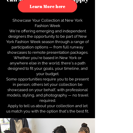
to see how.
Learn More here
Showcase Your Collection at New York
Fashion Week
We're offering emerging and independent
designers the opportunity to be part of New
York Fashion Week season through a range of
participation options — from full runway
showcases to remote presentation packages.
Whether you're based in New York or
anywhere else in the world, there's a path
designed to fit your goals, your timeline, and
your budget.
Some opportunities require you to be present
in person; others let your collection be
showcased on your behalf, with professional
models, styling, and photography — no travel
required.
Apply to tell us about your collection and let
us match you with the option that's the best fit.