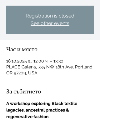
Registration is closed
See other events
Час и място
18.10.2025 г., 12:00 ч. – 13:30
PLACE Galeria, 735 NW 18th Ave, Portland,
OR 97209, USA
За събитието
A workshop exploring Black textile 
legacies, ancestral practices & 
regenerative fashion.
For independent designers, fashion
professionals, and creative
entrepreneurs who believe that how