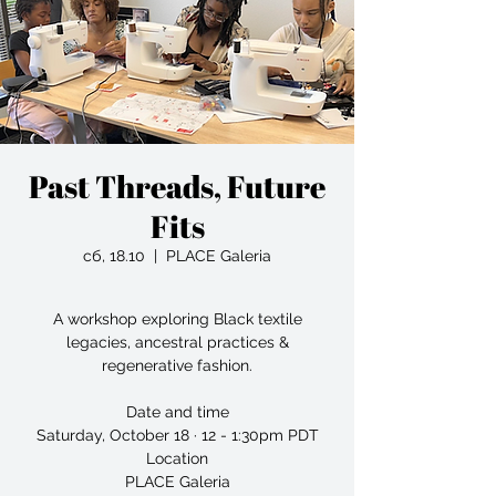
Past Threads, Future
Fits
сб, 18.10
  |  
PLACE Galeria
A workshop exploring Black textile
legacies, ancestral practices &
regenerative fashion.
Date and time
Saturday, October 18 · 12 - 1:30pm PDT
Location
PLACE Galeria