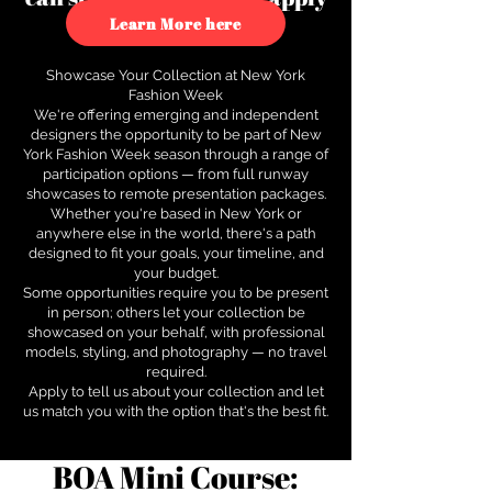
to see how.
Learn More here
Showcase Your Collection at New York
Fashion Week
We're offering emerging and independent
designers the opportunity to be part of New
York Fashion Week season through a range of
participation options — from full runway
showcases to remote presentation packages.
Whether you're based in New York or
anywhere else in the world, there's a path
designed to fit your goals, your timeline, and
your budget.
Some opportunities require you to be present
in person; others let your collection be
showcased on your behalf, with professional
models, styling, and photography — no travel
required.
Apply to tell us about your collection and let
us match you with the option that's the best fit.
BOA Mini Course: