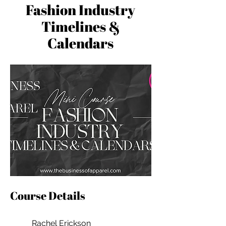
Fashion Industry
Timelines &
Calendars
Course Details
Rachel Erickson