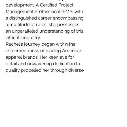
development. A Certified Project
Management Professional (PMP) with
a distinguished career encompassing
a multitude of roles, she possesses
an unparalleled understanding of this
intricate industry.
Rachel's journey began within the
esteemed ranks of leading American
apparel brands. Her keen eye for
detail and unwavering dedication to
quality propelled her through diverse
positions, meticulously honing her
skillset with each new challenge. This
wealth of experience allows her to
navigate the complexities of apparel
production with unparalleled finesse,
ensuring seamlessness even for the
most intricate designs.
In 2021, Rachel embarked on a