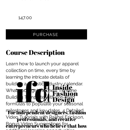
147.00
PURCHASE
Course Description
Learn how to launch your apparel
collection on time, every time by
learning the intricate details of
building a realistic industry calendar.
What you'll get: Rachel’s Timeline
Building Template with pre-filled
formulas to populate your seasonal
milestones and key dates, 4 Detailed
For independent designers, fashion
Video Tutorials with Rachel Erickson,
professionals, and creative
Bonus Video Suggestions for
entrepreneurs who believe that how