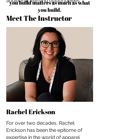
additional learning opportunities
you build matters as much as what
you build.
Meet The Instructor
Rachel Erickson
For over two decades, Rachel
Erickson has been the epitome of
expertise in the world of apparel