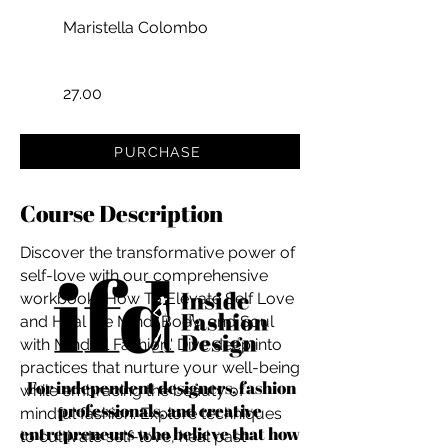
Maristella Colombo
27.00
PURCHASE
Course Description
Discover the transformative power of
self-love with our comprehensive
workbook: 'How To Elevate Self Love
and Heal the Mind, Body, and Soul
with Mindful Fashion.' Dive deep into
practices that nurture your well-being
For independent designers, fashion
while embracing the beauty of
professionals, and creative
mindful fashion. Explore techniques
entrepreneurs who believe that how
to cultivate self-love, heal past