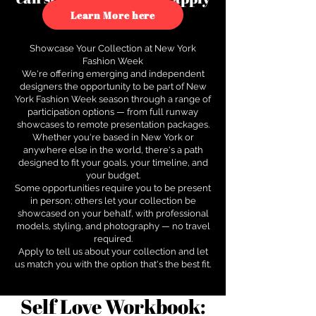
to see how.
Learn More here
Showcase Your Collection at New York
Fashion Week
We're offering emerging and independent
designers the opportunity to be part of New
York Fashion Week season through a range of
participation options — from full runway
showcases to remote presentation packages.
Whether you're based in New York or
anywhere else in the world, there's a path
designed to fit your goals, your timeline, and
your budget.
Some opportunities require you to be present
in person; others let your collection be
showcased on your behalf, with professional
models, styling, and photography — no travel
required.
Apply to tell us about your collection and let
us match you with the option that's the best fit.
Self Love Workbook: