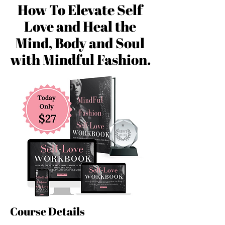
How To Elevate Self
Love and Heal the
Mind, Body and Soul
with Mindful Fashion.
Course Details