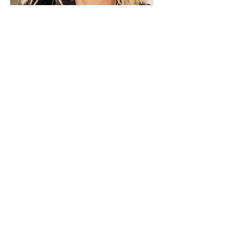
Maristella Colombo
*MARISTELLA COLOMBO is a fashion
and jewelry designer for her brand
Maiden-Art Rockmantic Jewelry, a
Fashion Business Coach for
Ebooks4fashion, a Personal Shopper
for Milan Chic Shopping Tour, a
Professor for Accademia del Lusso
Fashion School in Milan and an a
Visual Artist.