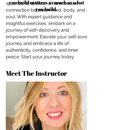
you build matters as much as what
wounds, and foster a harmonious
you build.
connection between mind, body, and
soul. With expert guidance and
insightful exercises, embark on a
journey of self-discovery and
empowerment. Elevate your self-love
journey and embrace a life of
authenticity, confidence, and inner
peace. Start your journey today.
Meet The Instructor