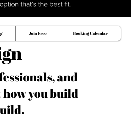
tion that's the best fit.
og
Join Free
Booking Calendar
ign
fessionals, and
t how you build
uild.