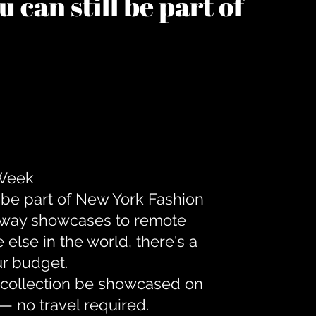
 can still be part of
 Week
 be part of New York Fashion
unway showcases to remote
lse in the world, there's a
ur budget.
r collection be showcased on
— no travel required.