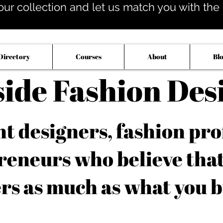
our collection and let us match you with the op
Directory
Courses
About
Bl
side Fashion Des
 designers, fashion pro
reneurs who believe tha
rs as much as what you b