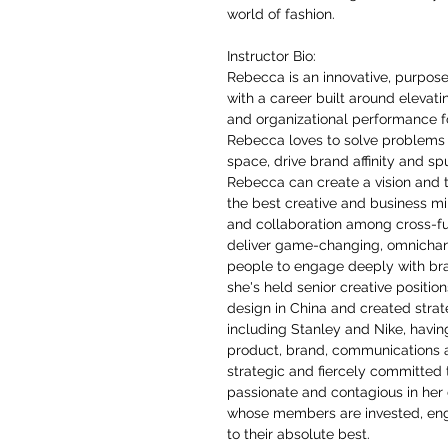
world of fashion.
Instructor Bio:
Rebecca is an innovative, purpos
with a career built around elevat
and organizational performance f
Rebecca loves to solve problems 
space, drive brand affinity and sp
Rebecca can create a vision and tr
the best creative and business m
and collaboration among cross-fu
deliver game-changing, omnichan
people to engage deeply with bran
she's held senior creative positio
design in China and created stra
including Stanley and Nike, havin
product, brand, communications 
strategic and fiercely committed 
passionate and contagious in her d
whose members are invested, eng
to their absolute best.