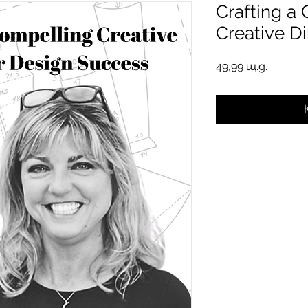
Crafting a
Creative Di
Цена
49,99 щ.д.