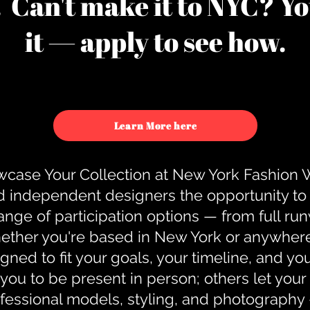
u. Can't make it to NYC? You
it — apply to see how.
Learn More here
case Your Collection at New York Fashion
d independent designers the opportunity to
nge of participation options — from full r
ther you're based in New York or anywhere e
gned to fit your goals, your timeline, and yo
you to be present in person; others let you
ofessional models, styling, and photography 