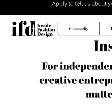
Apply to tell us about y
Community
In
For independent
creative entrep
matte