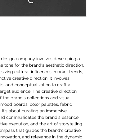
on design company involves developing a
the tone for the brand's aesthetic direction.
izing cultural influences, market trends,
ctive creative direction. It involves
s, and conceptualization to craft a
target audience. The creative direction
f the brand's collections and visual
 mood boards, color palettes, fabric
. It's about curating an immersive
and communicates the brand's essence
ive execution, and the art of storytelling.
compass that guides the brand's creative
innovation, and relevance in the dynamic