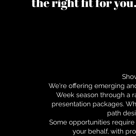
the right fit for yo
Show
We're offering emerging an
Week season through a ra
presentation packages. Whe
path desi
Some opportunities require 
your behalf, with pr