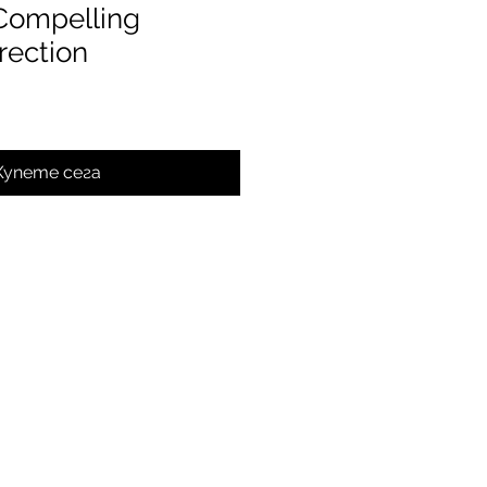
 Compelling
rection
Купете сега