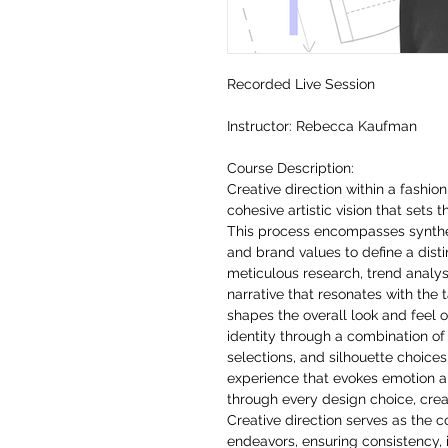
Recorded Live Session
Instructor: Rebecca Kaufman
Course Description:
Creative direction within a fashi
cohesive artistic vision that sets 
This process encompasses synthes
and brand values to define a distin
meticulous research, trend analysi
narrative that resonates with the 
shapes the overall look and feel o
identity through a combination of
selections, and silhouette choices
experience that evokes emotion 
through every design choice, creat
Creative direction serves as the 
endeavors, ensuring consistency, 