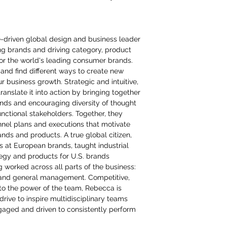
e-driven global design and business leader
ing brands and driving category, product
or the world's leading consumer brands.
and find different ways to create new
ur business growth. Strategic and intuitive,
anslate it into action by bringing together
inds and encouraging diversity of thought
nctional stakeholders. Together, they
nel plans and executions that motivate
ds and products. A true global citizen,
ns at European brands, taught industrial
tegy and products for U.S. brands
g worked across all parts of the business:
and general management. Competitive,
to the power of the team, Rebecca is
rive to inspire multidisciplinary teams
aged and driven to consistently perform