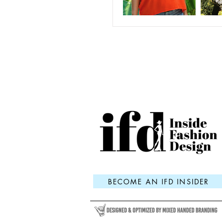
BECOME AN IFD INSIDER