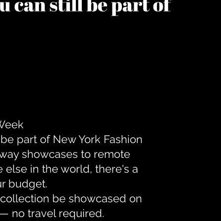
 can still be part of
 Week
 be part of New York Fashion
unway showcases to remote
lse in the world, there's a
ur budget.
r collection be showcased on
— no travel required.