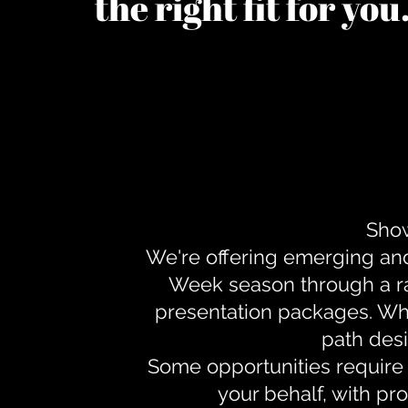
the right fit for yo
Show
We're offering emerging an
Week season through a ra
presentation packages. Whe
path desi
Some opportunities require 
your behalf, with pr