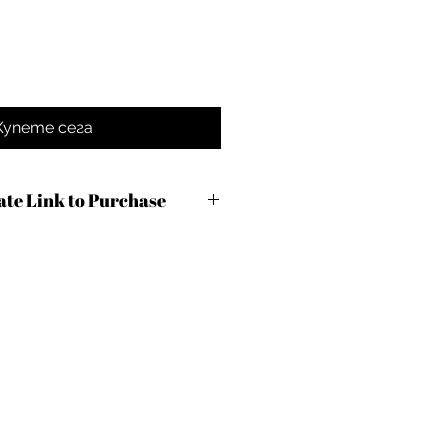
Купете сега
iate Link to Purchase
com/r.cfm?
7&m=100490&urllink=&afftrack=