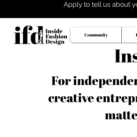
Apply to tell us about y
Community
In
For independent
creative entrep
matte