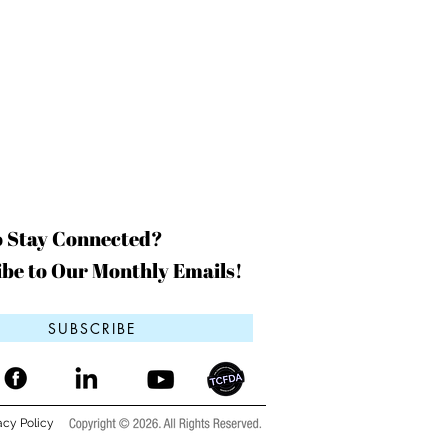
o Stay Connected?
be to Our Monthly Emails!
SUBSCRIBE
acy Policy