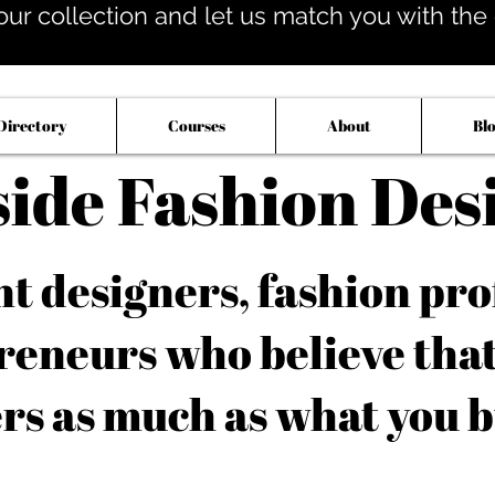
our collection and let us match you with the op
Directory
Courses
About
Bl
side Fashion Des
 designers, fashion pro
reneurs who believe tha
rs as much as what you b