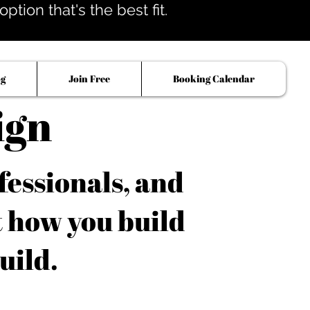
tion that's the best fit.
og
Join Free
Booking Calendar
ign
fessionals, and
t how you build
uild.