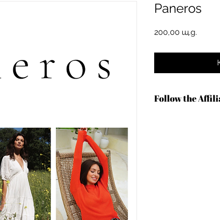
Paneros
Цена
200,00 щ.д.
Follow the Affil
https://shareasale.
b=1601797&u=136727