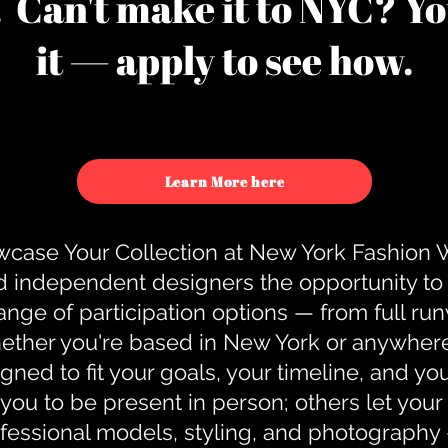
u. Can't make it to NYC? You
it — apply to see how.
Learn More here
case Your Collection at New York Fashion
d independent designers the opportunity to
nge of participation options — from full r
ther you're based in New York or anywhere e
gned to fit your goals, your timeline, and yo
you to be present in person; others let you
ofessional models, styling, and photography 