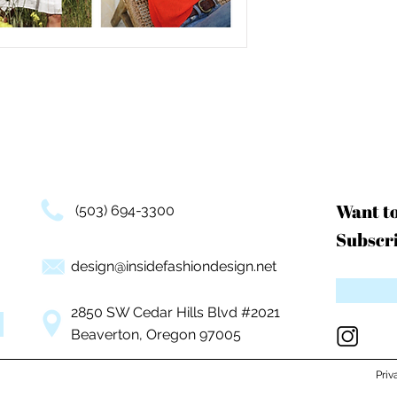
Want t
(503) 694-3300
Subscri
design@insidefashiondesign.net
2850 SW Cedar Hills Blvd #2021
Beaverton, Oregon 97005
Priv