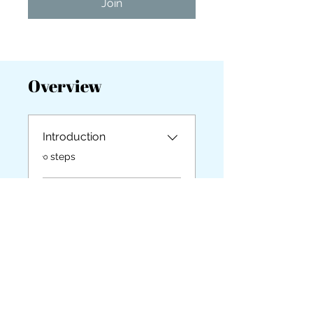
Join
Overview
Introduction
.
৩ steps
Video Session
.
২ steps
Load more