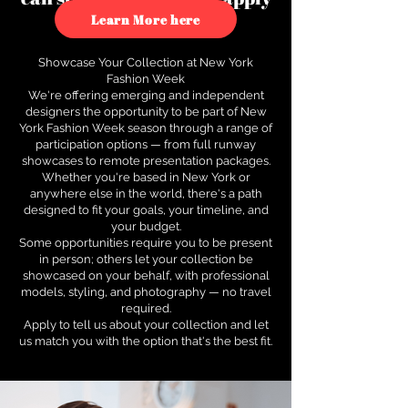
to see how.
Learn More here
Showcase Your Collection at New York
Fashion Week
We're offering emerging and independent
designers the opportunity to be part of New
York Fashion Week season through a range of
participation options — from full runway
showcases to remote presentation packages.
Whether you're based in New York or
anywhere else in the world, there's a path
designed to fit your goals, your timeline, and
your budget.
Some opportunities require you to be present
in person; others let your collection be
showcased on your behalf, with professional
models, styling, and photography — no travel
required.
Apply to tell us about your collection and let
us match you with the option that's the best fit.