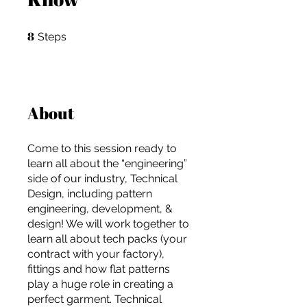
8
8 Steps
Steps
About
Come to this session ready to
learn all about the “engineering”
side of our industry, Technical
Design, including pattern
engineering, development, &
design! We will work together to
learn all about tech packs (your
contract with your factory),
For independent designers, fashion
fittings and how flat patterns
professionals, and creative
play a huge role in creating a
entrepreneurs who believe that how
perfect garment. Technical