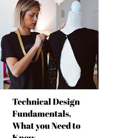
Technical Design
Fundamentals,
What you Need to
Know