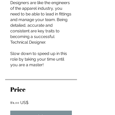
you build matters as much as what
Designers are like the engineers
you build.
of the apparel industry, you
need to be able to lead in fittings
and manage your team. Being
detailed, accurate and
consistent are key traits to
becoming a successful
Technical Designer.
Slow down to speed up in this
role by taking your time until
you are a master!
Price
৪৯.০০ US$