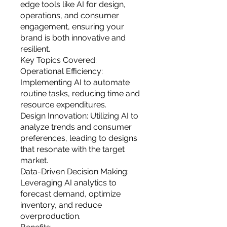
you build matters as much as what
edge tools like AI for design,
you build.
operations, and consumer
engagement, ensuring your
brand is both innovative and
resilient.
Key Topics Covered:
Operational Efficiency:
Implementing AI to automate
routine tasks, reducing time and
resource expenditures.
Design Innovation: Utilizing AI to
analyze trends and consumer
preferences, leading to designs
that resonate with the target
market.
Data-Driven Decision Making:
Leveraging AI analytics to
forecast demand, optimize
inventory, and reduce
overproduction.