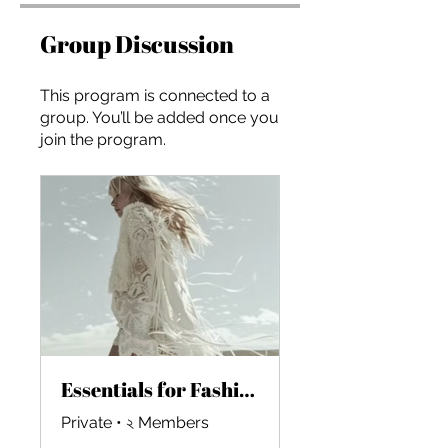
Group Discussion
This program is connected to a
group. You’ll be added once you
join the program.
Essentials for Fashion Startups in the AI Era
Private
•
২ Members