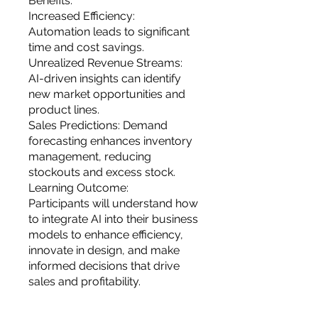
Benefits:
Increased Efficiency:
Automation leads to significant
time and cost savings.
Unrealized Revenue Streams:
AI-driven insights can identify
new market opportunities and
product lines.
Sales Predictions: Demand
forecasting enhances inventory
management, reducing
stockouts and excess stock.
Learning Outcome:
Participants will understand how
to integrate AI into their business
models to enhance efficiency,
innovate in design, and make
informed decisions that drive
sales and profitability.