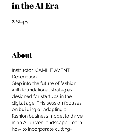
in the AI Era
2
2 Steps
Steps
About
Instructor; CAMILE AVENT
Description:
Step into the future of fashion
with foundational strategies
designed for startups in the
digital age. This session focuses
on building or adapting a
For independent designers, fashion
fashion business model to thrive
professionals, and creative
in an AI-driven landscape. Learn
entrepreneurs who believe that how
how to incorporate cutting-