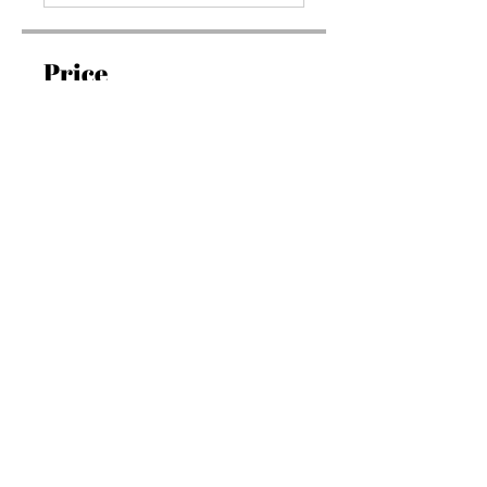
Price
১৯৭.০০ US$
Join
Overview
Introduction
.
১ step