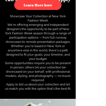
to see how.
Learn More here
Showcase Your Collection at New York
Fashion Week
We're offering emerging and independent
designers the opportunity to be part of New
York Fashion Week season through a range of
participation options — from full runway
showcases to remote presentation packages.
Whether you're based in New York or
anywhere else in the world, there's a path
designed to fit your goals, your timeline, and
your budget.
Some opportunities require you to be present
in person; others let your collection be
showcased on your behalf, with professional
models, styling, and photography — no travel
required.
Apply to tell us about your collection and let
us match you with the option that's the best fit.