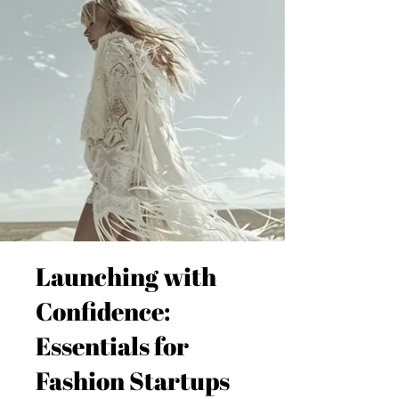
Launching with
Confidence:
Essentials for
Fashion Startups