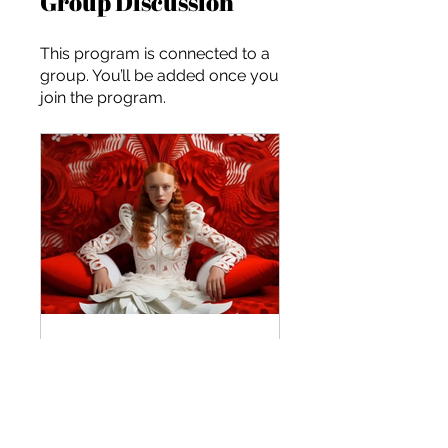
Group Discussion
This program is connected to a
group. You’ll be added once you
join the program.
Marketing for the Future: Scaling Your Brand
Private
•
২ Members