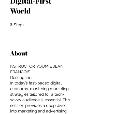
Digital-First
World
2
2 Steps
Steps
About
NSTRUCTOR: YOUMIE JEAN
FRANCOIS
Description:
In today’s fast-paced digital
economy, mastering marketing
strategies tailored for a tech-
For independent designers, fashion
savvy audience is essential. This
professionals, and creative
session provides a deep dive
entrepreneurs who believe that how
into marketing and advertising