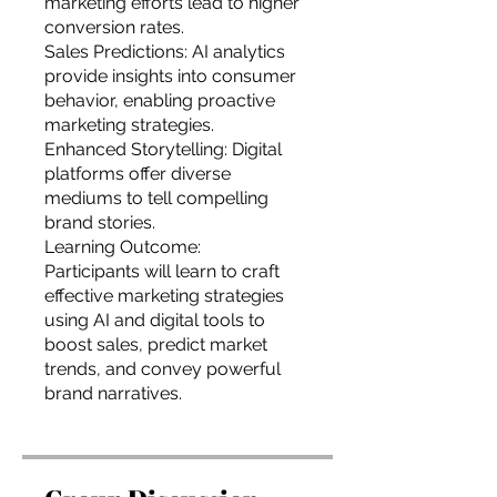
marketing efforts lead to higher
conversion rates.
Sales Predictions: AI analytics
provide insights into consumer
behavior, enabling proactive
marketing strategies.
Enhanced Storytelling: Digital
platforms offer diverse
mediums to tell compelling
brand stories.
Learning Outcome:
Participants will learn to craft
effective marketing strategies
using AI and digital tools to
boost sales, predict market
trends, and convey powerful
brand narratives.