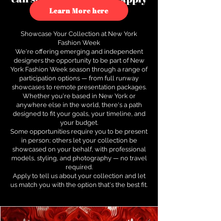
to see how.
Learn More here
Showcase Your Collection at New York
Fashion Week
We're offering emerging and independent
designers the opportunity to be part of New
York Fashion Week season through a range of
participation options — from full runway
showcases to remote presentation packages.
Whether you're based in New York or
anywhere else in the world, there's a path
designed to fit your goals, your timeline, and
your budget.
Some opportunities require you to be present
in person; others let your collection be
showcased on your behalf, with professional
models, styling, and photography — no travel
required.
Apply to tell us about your collection and let
us match you with the option that's the best fit.