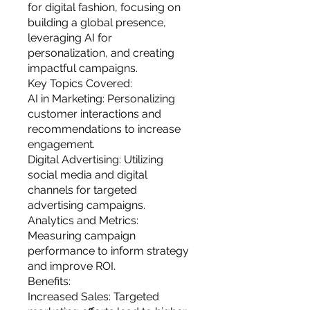
you build matters as much as what
for digital fashion, focusing on
you build.
building a global presence,
leveraging AI for
personalization, and creating
impactful campaigns.
Key Topics Covered:
AI in Marketing: Personalizing
customer interactions and
recommendations to increase
engagement.
Digital Advertising: Utilizing
social media and digital
channels for targeted
advertising campaigns.
Analytics and Metrics:
Measuring campaign
performance to inform strategy
and improve ROI.
Benefits:
Increased Sales: Targeted