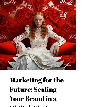
Marketing for the
Future: Scaling
Your Brand in a