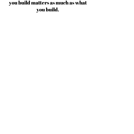
you build matters as much as what
you build.