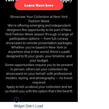
to see how.
Learn More here
Showcase Your Collection at New York
Fashion Week
We're offering emerging and independent
designers the opportunity to be part of New
York Fashion Week season through a range of
participation options — from full runway
showcases to remote presentation packages.
Whether you're based in New York or
anywhere else in the world, there's a path
designed to fit your goals, your timeline, and
your budget.
Some opportunities require you to be present
in person; others let your collection be
showcased on your behalf, with professional
models, styling, and photography — no travel
required.
Apply to tell us about your collection and let
us match you with the option that's the best fit.
Widget Didn’t Load