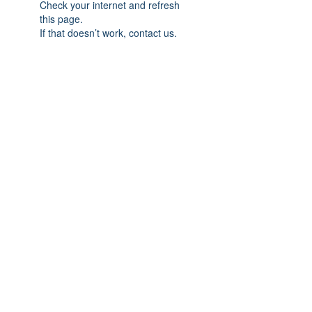
Check your internet and refresh
this page.
If that doesn’t work, contact us.