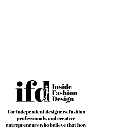
For independent designers, fashion
professionals, and creative
entrepreneurs who believe that how