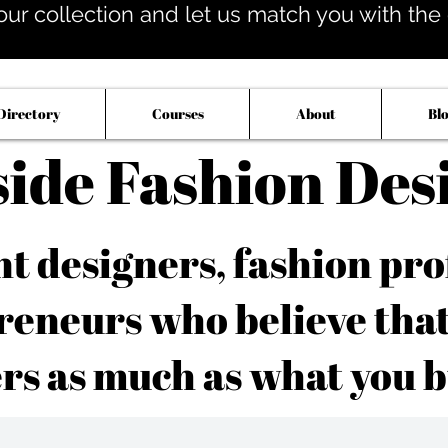
our collection and let us match you with the op
Directory
Courses
About
Bl
side Fashion Des
 designers, fashion pro
reneurs who believe tha
rs as much as what you b