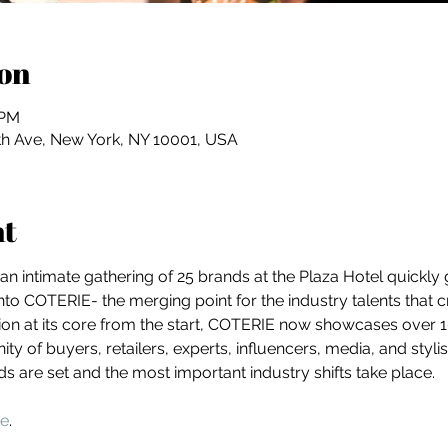
on
 PM
th Ave, New York, NY 10001, USA
nt
 an intimate gathering of 25 brands at the Plaza Hotel quickly
into COTERIE- the merging point for the industry talents that 
on at its core from the start, COTERIE now showcases over 10
y of buyers, retailers, experts, influencers, media, and stylist
nds are set and the most important industry shifts take place.
te
.