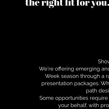
the right fit for yo
Show
We're offering emerging an
Week season through a ra
presentation packages. Whe
path desi
Some opportunities require 
your behalf, with pr