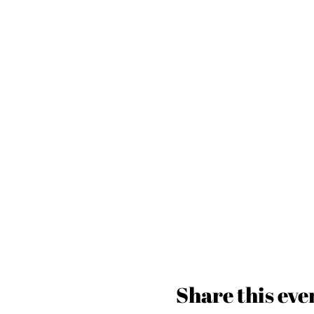
Share this eve