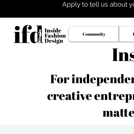
Apply to tell us about y
Community
In
For independent
creative entrep
matte