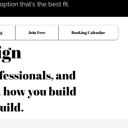
tion that's the best fit.
og
Join Free
Booking Calendar
ign
fessionals, and
t how you build
uild.