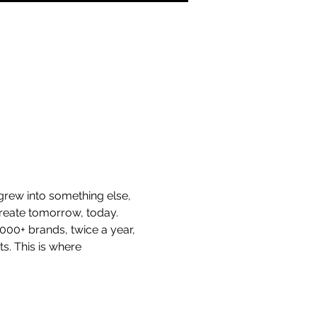
 grew into something else, 
create tomorrow, today.
00+ brands, twice a year, 
s. This is where 