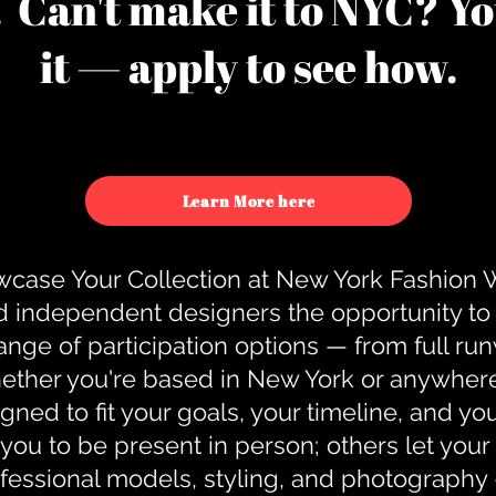
u. Can't make it to NYC? You
it — apply to see how.
Learn More here
case Your Collection at New York Fashion
d independent designers the opportunity to
nge of participation options — from full r
ther you're based in New York or anywhere e
gned to fit your goals, your timeline, and yo
you to be present in person; others let you
ofessional models, styling, and photography 