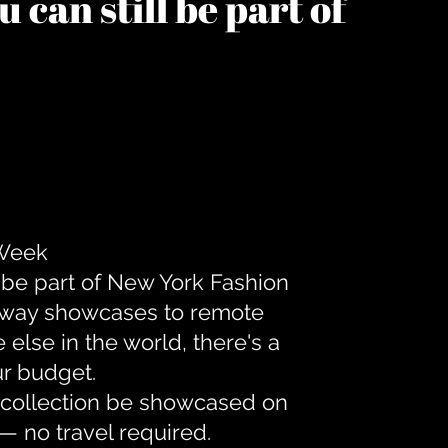
 can still be part of
 Week
 be part of New York Fashion
unway showcases to remote
lse in the world, there's a
ur budget.
r collection be showcased on
— no travel required.