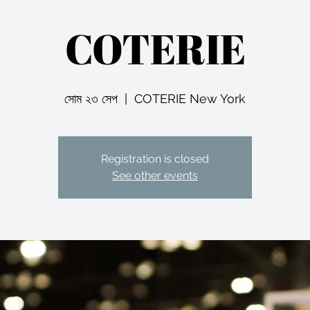
COTERIE
সোম ২৩ সেপ
  |  
COTERIE New York
Registration is closed
See other events