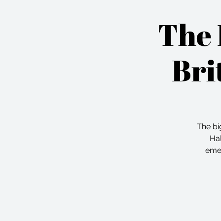
The 
Bri
The bi
Hal
emer