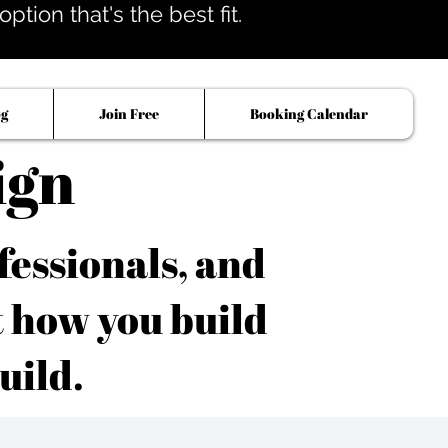
tion that's the best fit.
og
Join Free
Booking Calendar
ign
fessionals, and
t how you build
uild.