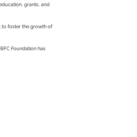
education, grants, and 
to foster the growth of 
e BFC Foundation has 