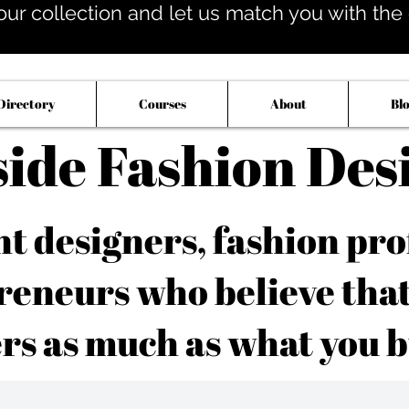
our collection and let us match you with the op
Directory
Courses
About
Bl
side Fashion Des
 designers, fashion pro
reneurs who believe tha
rs as much as what you b