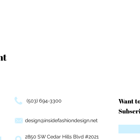
nt
Want t
(503) 694-3300
Subscri
design@insidefashiondesign.net
2850 SW Cedar Hills Blvd #2021