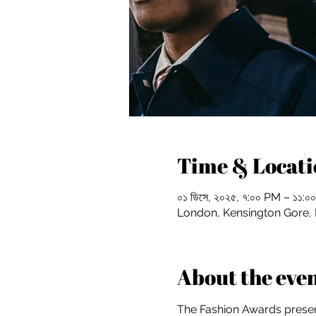
Time & Locati
০১ ডিসে, ২০২৫, ৭:০০ PM – ১১
London, Kensington Gore
About the eve
The Fashion Awards present