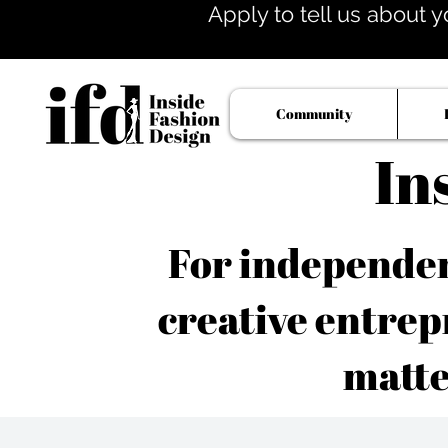
Apply to tell us about y
Community
In
For independent
creative entrep
matte