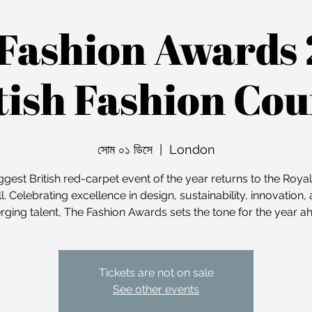
Fashion Awards
tish Fashion Cou
সোম ০১ ডিসে
  |  
London
ggest British red-carpet event of the year returns to the Royal
l. Celebrating excellence in design, sustainability, innovation,
ging talent, The Fashion Awards sets the tone for the year a
Tickets are not on sale
See other events