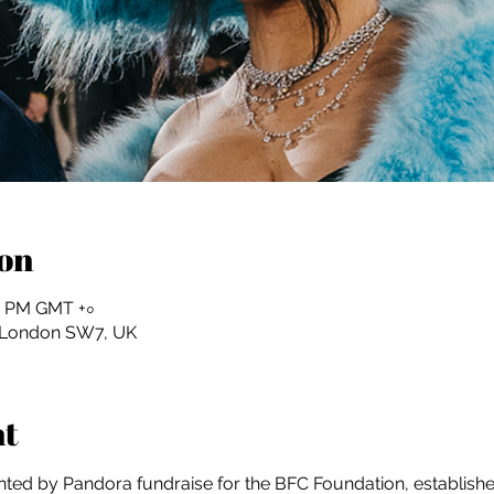
on
:০০ PM GMT +০
, London SW7, UK
nt
ed by Pandora fundraise for the BFC Foundation, established