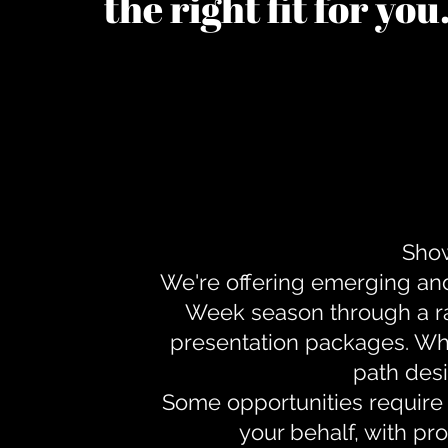
the right fit for yo
Show
We're offering emerging an
Week season through a ra
presentation packages. Whe
path desi
Some opportunities require 
your behalf, with pr