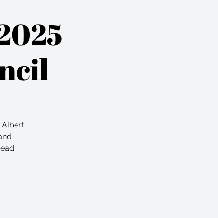
 2025
ncil
 Albert
 and
head.