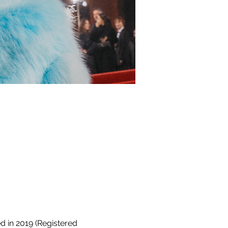
 in 2019 (Registered 