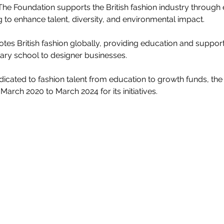
The Foundation supports the British fashion industry through 
 to enhance talent, diversity, and environmental impact.
s British fashion globally, providing education and support 
ary school to designer businesses.
edicated to fashion talent from education to growth funds, th
March 2020 to March 2024 for its initiatives.