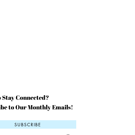
o Stay Connected?
be to Our Monthly Emails!
SUBSCRIBE