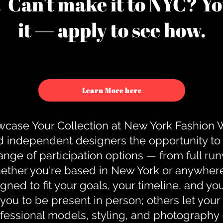
u. Can't make it to NYC? You
it — apply to see how.
Learn More here
case Your Collection at New York Fashion
d independent designers the opportunity to
nge of participation options — from full r
ther you're based in New York or anywhere e
gned to fit your goals, your timeline, and yo
you to be present in person; others let you
ofessional models, styling, and photography 