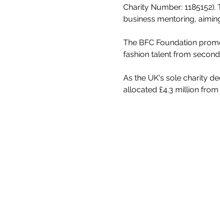
Charity Number: 1185152). 
business mentoring, aiming
The BFC Foundation promote
fashion talent from second
As the UK's sole charity d
allocated £4.3 million from 