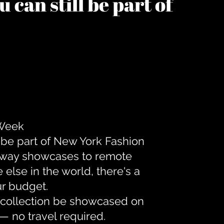
 can still be part of
 Week
 be part of New York Fashion
unway showcases to remote
lse in the world, there's a
ur budget.
r collection be showcased on
— no travel required.