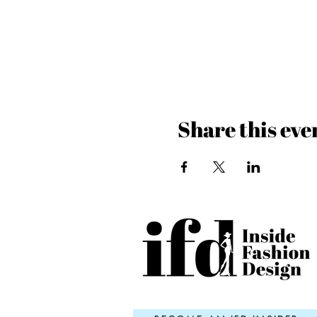
Share this eve