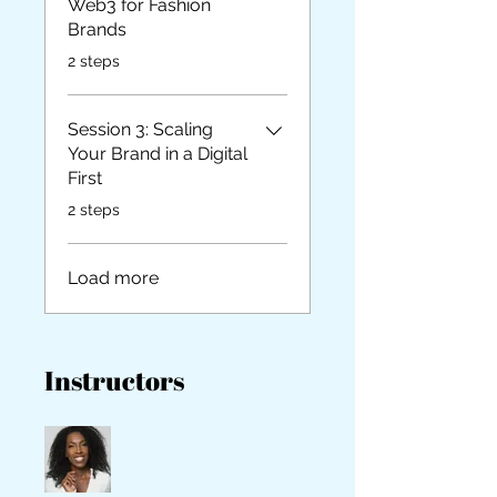
Web3 for Fashion
Brands
.
2 steps
Session 3: Scaling
Your Brand in a Digital
First
.
2 steps
Load more
Instructors