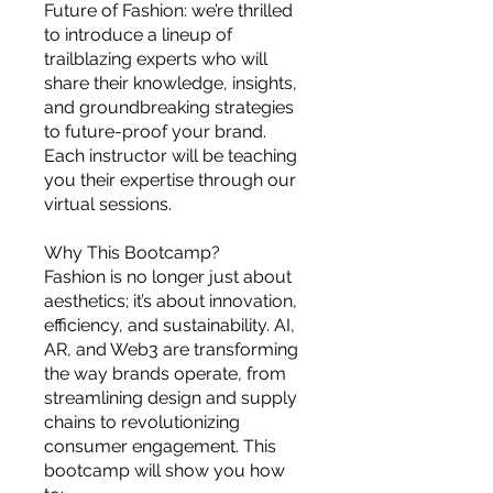
you build matters as much as what
Future of Fashion: we’re thrilled
you build.
to introduce a lineup of
trailblazing experts who will
share their knowledge, insights,
and groundbreaking strategies
to future-proof your brand.
Each instructor will be teaching
you their expertise through our
virtual sessions.
Why This Bootcamp?
Fashion is no longer just about
aesthetics; it’s about innovation,
efficiency, and sustainability. AI,
AR, and Web3 are transforming
the way brands operate, from
streamlining design and supply
chains to revolutionizing
consumer engagement. This
bootcamp will show you how