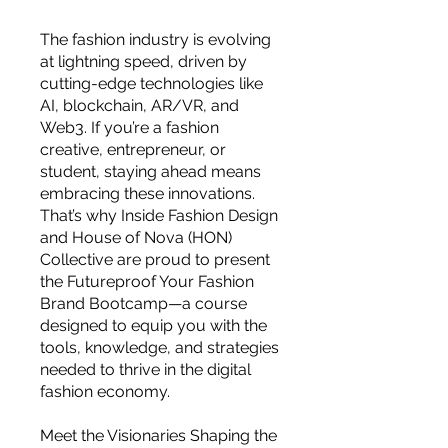
The fashion industry is evolving
at lightning speed, driven by
cutting-edge technologies like
AI, blockchain, AR/VR, and
Web3. If you’re a fashion
creative, entrepreneur, or
student, staying ahead means
embracing these innovations.
That’s why Inside Fashion Design
and House of Nova (HON)
Collective are proud to present
the Futureproof Your Fashion
Brand Bootcamp—a course
designed to equip you with the
tools, knowledge, and strategies
needed to thrive in the digital
For independent designers, fashion
fashion economy.
professionals, and creative
entrepreneurs who believe that how
Meet the Visionaries Shaping the