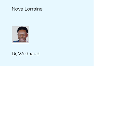
Nova Lorraine
Dr, Wednaud
YOUMIE JEAN FRANCOIS