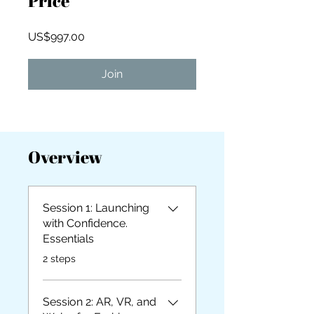
Price
US$997.00
Join
Overview
Session 1: Launching
with Confidence.
Essentials
.
2 steps
Session 2: AR, VR, and