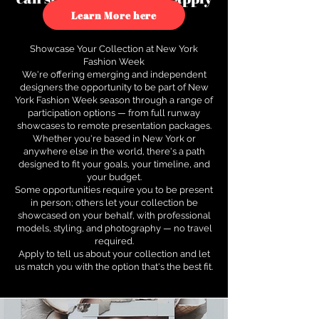
to see how.
Learn More here
Showcase Your Collection at New York
Fashion Week
We're offering emerging and independent
designers the opportunity to be part of New
York Fashion Week season through a range of
participation options — from full runway
showcases to remote presentation packages.
Whether you're based in New York or
anywhere else in the world, there's a path
designed to fit your goals, your timeline, and
your budget.
Some opportunities require you to be present
in person; others let your collection be
showcased on your behalf, with professional
models, styling, and photography — no travel
required.
Apply to tell us about your collection and let
us match you with the option that's the best fit.