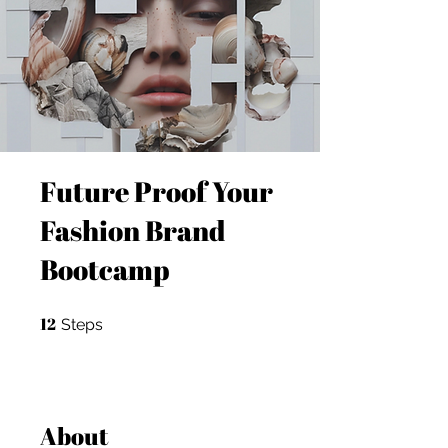
Future Proof Your
Fashion Brand
Bootcamp
12
12 Steps
Steps
About