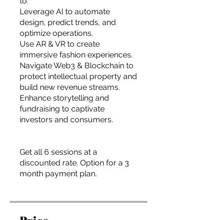
to:
Leverage AI to automate
design, predict trends, and
optimize operations.
Use AR & VR to create
immersive fashion experiences.
Navigate Web3 & Blockchain to
protect intellectual property and
build new revenue streams.
Enhance storytelling and
fundraising to captivate
investors and consumers.
Get all 6 sessions at a
discounted rate. Option for a 3