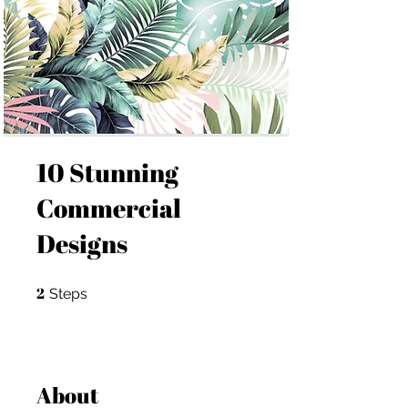
10 Stunning
Commercial
Designs
2
2 Steps
Steps
About