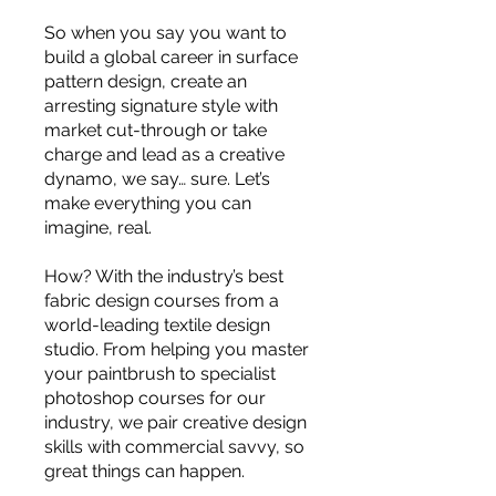
you build matters as much as what
So when you say you want to
you build.
build a global career in surface
pattern design, create an
arresting signature style with
market cut-through or take
charge and lead as a creative
dynamo, we say… sure. Let’s
make everything you can
imagine, real.
How? With the industry’s best
fabric design courses from a
world-leading textile design
studio. From helping you master
your paintbrush to specialist
photoshop courses for our
industry, we pair creative design
skills with commercial savvy, so
great things can happen.