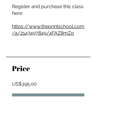
Register and purchase this class
here:
https://www.theprintschool.com
/a/2147497849/4FAZ8mZq
Price
US$395.00
Join