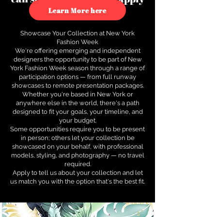
to see how.
Learn More here
Showcase Your Collection at New York
Fashion Week
We're offering emerging and independent
designers the opportunity to be part of New
York Fashion Week season through a range of
participation options — from full runway
showcases to remote presentation packages.
Whether you're based in New York or
anywhere else in the world, there's a path
designed to fit your goals, your timeline, and
your budget.
Some opportunities require you to be present
in person; others let your collection be
showcased on your behalf, with professional
models, styling, and photography — no travel
required.
Apply to tell us about your collection and let
us match you with the option that's the best fit.