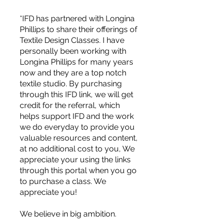
*IFD has partnered with Longina
Phillips to share their offerings of
Textile Design Classes. I have
personally been working with
Longina Phillips for many years
now and they are a top notch
textile studio. By purchasing
through this IFD link, we will get
credit for the referral, which
helps support IFD and the work
we do everyday to provide you
valuable resources and content,
at no additional cost to you, We
appreciate your using the links
through this portal when you go
to purchase a class. We
For independent designers, fashion
appreciate you!
professionals, and creative
entrepreneurs who believe that how
We believe in big ambition.