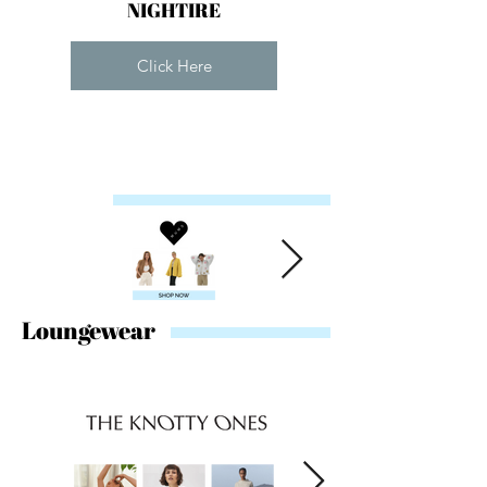
NIGHTIRE
Click Here
Loungewear