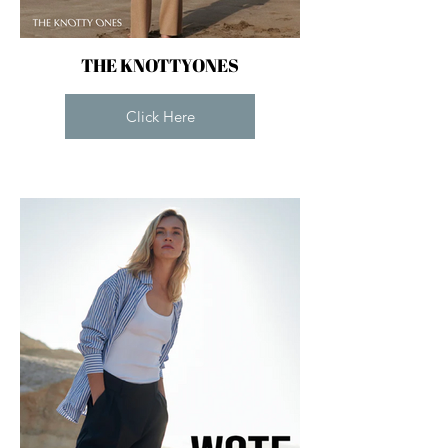
THE KNOTTYONES
Click Here