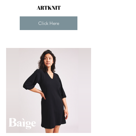
ARTKNIT
Click Here