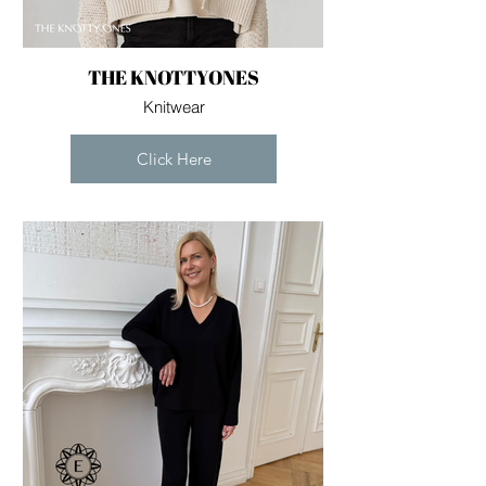
you build matters as much as what
you build.
THE KNOTTYONES
Knitwear
Click Here