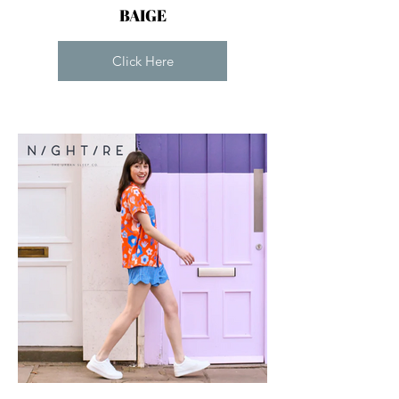
BAIGE
Click Here