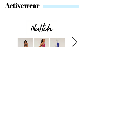
Activewear
Swimwear