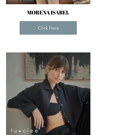
MORENA ISABEL
Click Here