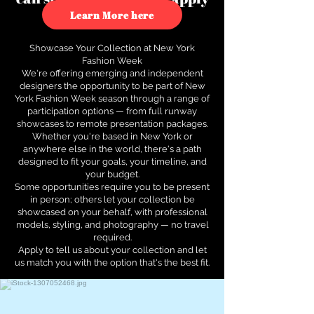
to see how.
Learn More here
Showcase Your Collection at New York
Fashion Week
We're offering emerging and independent
designers the opportunity to be part of New
York Fashion Week season through a range of
participation options — from full runway
showcases to remote presentation packages.
Whether you're based in New York or
anywhere else in the world, there's a path
designed to fit your goals, your timeline, and
your budget.
Some opportunities require you to be present
in person; others let your collection be
showcased on your behalf, with professional
models, styling, and photography — no travel
required.
Apply to tell us about your collection and let
us match you with the option that's the best fit.