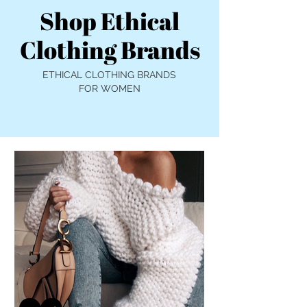
Shop Ethical
Clothing Brands
ETHICAL CLOTHING BRANDS
FOR WOMEN