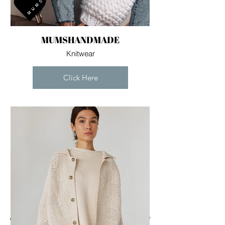
MUMSHANDMADE
Knitwear
Click Here
For independent designers, fashion
professionals, and creative
entrepreneurs who believe that how