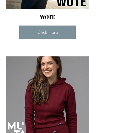
WOTE
Click Here