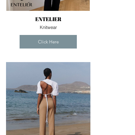
ENTELIER
Knitwear
Click Here