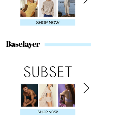
Baselayer