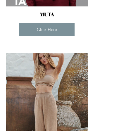
MUTA
Click Here