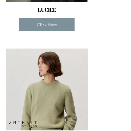
LUCIEE
Click Here