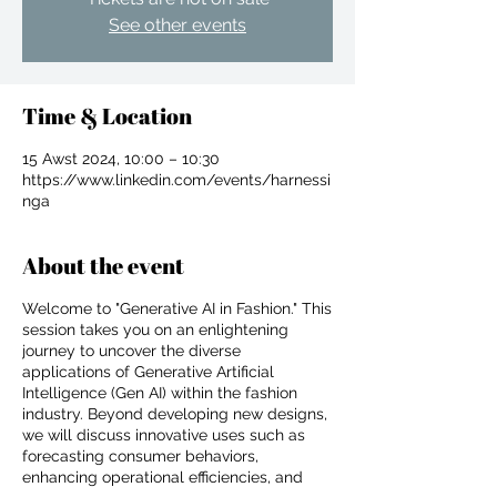
See other events
Time & Location
15 Awst 2024, 10:00 – 10:30
https://www.linkedin.com/events/harnessi
nga
About the event
Welcome to "Generative AI in Fashion." This
session takes you on an enlightening
journey to uncover the diverse
applications of Generative Artificial
Intelligence (Gen AI) within the fashion
industry. Beyond developing new designs,
For independent designers, fashion
we will discuss innovative uses such as
professionals, and creative
forecasting consumer behaviors,
entrepreneurs who believe that how
enhancing operational efficiencies, and