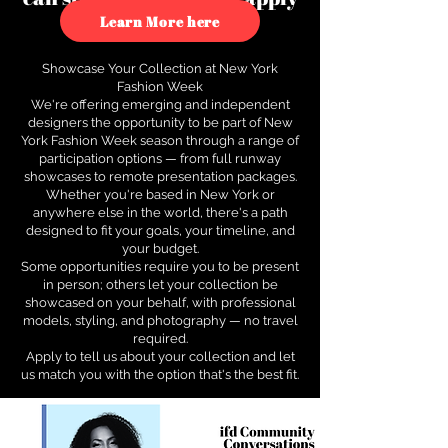
to see how.
Learn More here
Showcase Your Collection at New York
Fashion Week
We're offering emerging and independent
designers the opportunity to be part of New
York Fashion Week season through a range of
participation options — from full runway
showcases to remote presentation packages.
Whether you're based in New York or
anywhere else in the world, there's a path
designed to fit your goals, your timeline, and
your budget.
Some opportunities require you to be present
in person; others let your collection be
showcased on your behalf, with professional
models, styling, and photography — no travel
required.
Apply to tell us about your collection and let
us match you with the option that's the best fit.