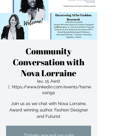
Community
Conversation with
Nova Lorraine
Iau, 15 Awst
  |  
https://www.linkedin.com/events/harne
ssinga
Join us as we chat with Nova Lorraine,
Award winning author, Fashion Designer
and Futurist
Tickets are not on sale