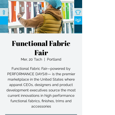
Functional Fabric
Fair
Mer, 20 Tach
  |  
Portland
Functional Fabric Fair—powered by
PERFORMANCE DAYS®— is the premier
marketplace in the United States where
apparel CEOs, designers and product
development executives source the most
current innovations in high performance
functional fabrics, finishes, trims and
accessories