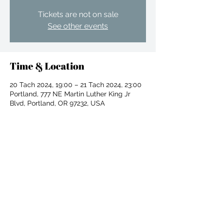
Tickets are not on sale
See other events
Time & Location
20 Tach 2024, 19:00 – 21 Tach 2024, 23:00
Portland, 777 NE Martin Luther King Jr
Blvd, Portland, OR 97232, USA
Share this event
For independent designers, fashion
professionals, and creative
entrepreneurs who believe that how