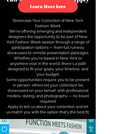
to see how.
Learn More here
Showcase Your Collection at New York
Fashion Week
We're offering emerging and independent
designers the opportunity to be part of New
York Fashion Week season through a range of
participation options — from full runway
showcases to remote presentation packages.
Whether you're based in New York or
anywhere else in the world, there's a path
designed to fit your goals, your timeline, and
your budget.
Some opportunities require you to be present
in person; others let your collection be
showcased on your behalf, with professional
models, styling, and photography — no travel
required.
Apply to tell us about your collection and let
us match you with the option that's the best fit.