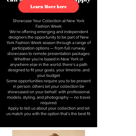
to see how.
Learn More here
Showcase Your Collection at New York
Fashion Week
We're offering emerging and independent
designers the opportunity to be part of New
York Fashion Week season through a range of
participation options — from full runway
showcases to remote presentation packages.
Whether you're based in New York or
anywhere else in the world, there's a path
designed to fit your goals, your timeline, and
your budget.
Some opportunities require you to be present
in person; others let your collection be
showcased on your behalf, with professional
models, styling, and photography — no travel
required.
Apply to tell us about your collection and let
us match you with the option that's the best fit.