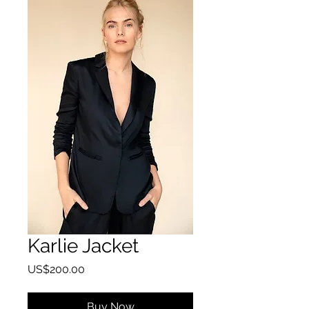
Karlie Jacket
Price
US$200.00
Buy Now