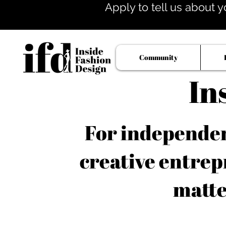
Apply to tell us about y
Community
In
For independent
creative entrep
matte