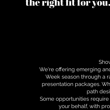
the right fit for yo
Show
We're offering emerging an
Week season through a ra
presentation packages. Whe
path desi
Some opportunities require 
your behalf, with pr