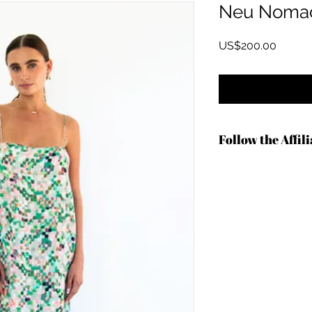
Neu Noma
Price
US$200.00
Follow the Affil
https://shareasale.
b=1340730&u=136727