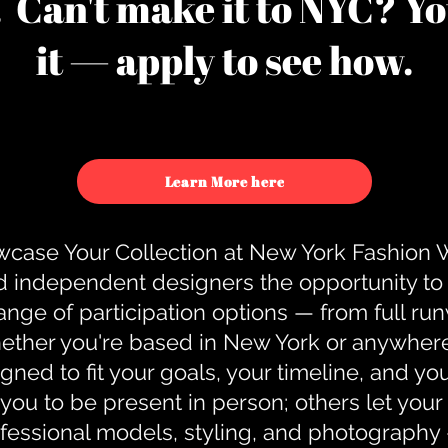
u. Can't make it to NYC? You
it — apply to see how.
Learn More here
case Your Collection at New York Fashion
d independent designers the opportunity to
nge of participation options — from full r
ther you're based in New York or anywhere e
gned to fit your goals, your timeline, and yo
you to be present in person; others let you
ofessional models, styling, and photography 