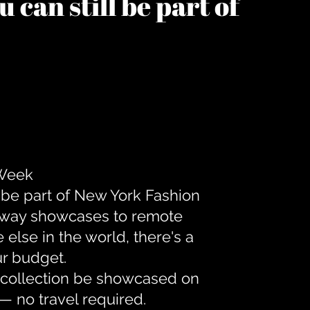
 can still be part of
 Week
 be part of New York Fashion
unway showcases to remote
lse in the world, there's a
ur budget.
r collection be showcased on
— no travel required.