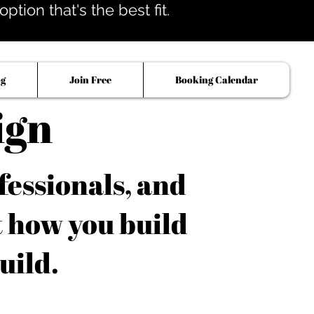
tion that's the best fit.
og
Join Free
Booking Calendar
ign
fessionals, and
t how you build
uild.