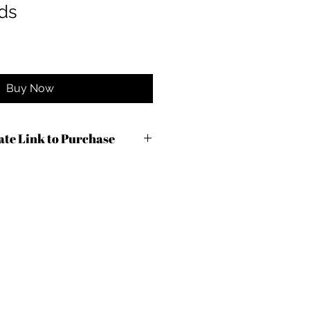
ds
Buy Now
iate Link to Purchase
com/r.cfm?
7&m=87944&urllink=&afftrack=