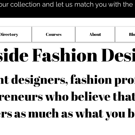
our collection and let us match you with the op
Directory
Courses
About
Bl
side Fashion Des
 designers, fashion pro
reneurs who believe tha
rs as much as what you b