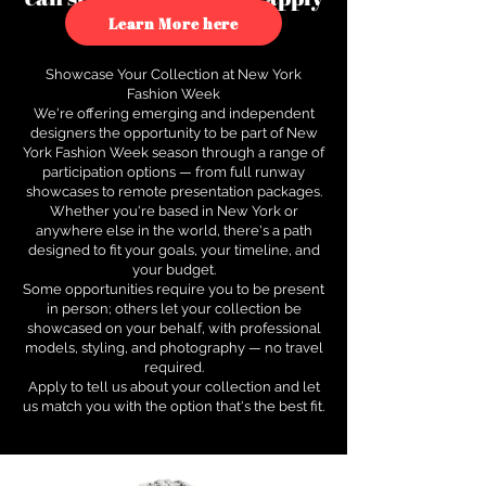
to see how.
Learn More here
Showcase Your Collection at New York
Fashion Week
We're offering emerging and independent
designers the opportunity to be part of New
York Fashion Week season through a range of
participation options — from full runway
showcases to remote presentation packages.
Whether you're based in New York or
anywhere else in the world, there's a path
designed to fit your goals, your timeline, and
your budget.
Some opportunities require you to be present
in person; others let your collection be
showcased on your behalf, with professional
models, styling, and photography — no travel
required.
Apply to tell us about your collection and let
us match you with the option that's the best fit.