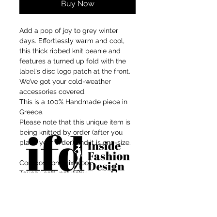
Buy Now
Add a pop of joy to grey winter
days. Effortlessly warm and cool,
this thick ribbed knit beanie and
features a turned up fold with the
label's disc logo patch at the front.
We’ve got your cold-weather
accessories covered.
This is a 100% Handmade piece in
Greece.
Please note that this unique item is
being knitted by order (after you
place your order) and it is one-size.
Composition: mix wool.
Touch : soft, not itchy.
Size info: Approx. 25cm height and
For independent designers, fashion
23cm width when laid down flat.
professionals, and creative
One size - Stretches to fit head 50 -
entrepreneurs who believe that how
54 cm comfortably