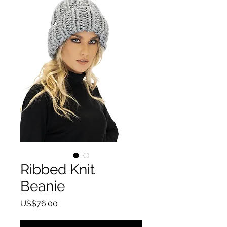
Ribbed Knit
Beanie
Price
US$76.00