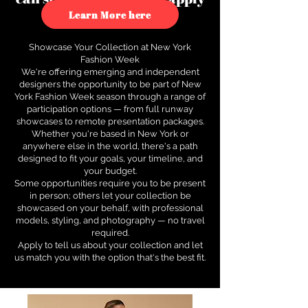
to see how.
Learn More here
Showcase Your Collection at New York
Fashion Week
We're offering emerging and independent
designers the opportunity to be part of New
York Fashion Week season through a range of
participation options — from full runway
showcases to remote presentation packages.
Whether you're based in New York or
anywhere else in the world, there's a path
designed to fit your goals, your timeline, and
your budget.
Some opportunities require you to be present
in person; others let your collection be
showcased on your behalf, with professional
models, styling, and photography — no travel
required.
Apply to tell us about your collection and let
us match you with the option that's the best fit.