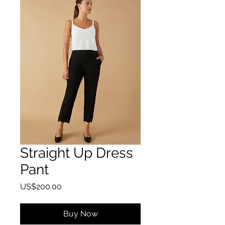
Straight Up Dress
Pant
Price
US$200.00
Buy Now