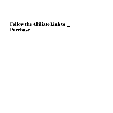
Follow the Affiliate Link to
Purchase
https://shrsl.com/4c9lt
BECOME AN IFD INSIDER
(503) 694-3300
For independent designers, fashion
design@insidefashiondesign.net
professionals, and creative
entrepreneurs who believe that how
2850 SW Cedar Hills Blvd #2021