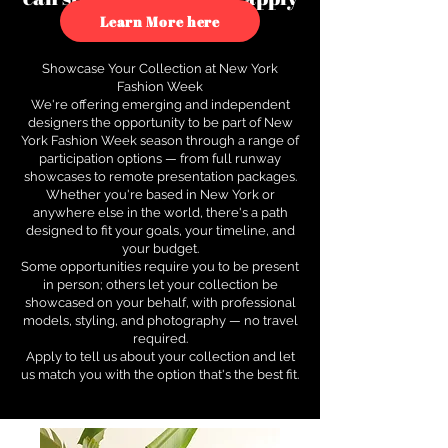
to see how.
Learn More here
Showcase Your Collection at New York
Fashion Week
We're offering emerging and independent
designers the opportunity to be part of New
York Fashion Week season through a range of
participation options — from full runway
showcases to remote presentation packages.
Whether you're based in New York or
anywhere else in the world, there's a path
designed to fit your goals, your timeline, and
your budget.
Some opportunities require you to be present
in person; others let your collection be
showcased on your behalf, with professional
models, styling, and photography — no travel
required.
Apply to tell us about your collection and let
us match you with the option that's the best fit.