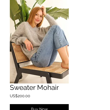
Sweater Mohair
Price
US$200.00
Buy Now