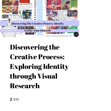
Discovering the
Creative Process:
Exploring Identity
through Visual
Research
2
2 trin
trin