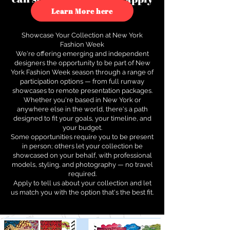
to see how.
Learn More here
Showcase Your Collection at New York
Fashion Week
We're offering emerging and independent
designers the opportunity to be part of New
York Fashion Week season through a range of
participation options — from full runway
showcases to remote presentation packages.
Whether you're based in New York or
anywhere else in the world, there's a path
designed to fit your goals, your timeline, and
your budget.
Some opportunities require you to be present
in person; others let your collection be
showcased on your behalf, with professional
models, styling, and photography — no travel
required.
Apply to tell us about your collection and let
us match you with the option that's the best fit.