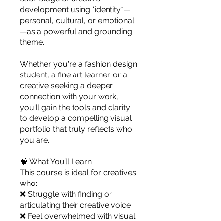
you build matters as much as what
development using *identity*—
you build.
personal, cultural, or emotional
—as a powerful and grounding
theme.
Whether you're a fashion design
student, a fine art learner, or a
creative seeking a deeper
connection with your work,
you'll gain the tools and clarity
to develop a compelling visual
portfolio that truly reflects who
you are.
🧠 What You’ll Learn
This course is ideal for creatives
who:
❌ Struggle with finding or
articulating their creative voice
❌ Feel overwhelmed with visual