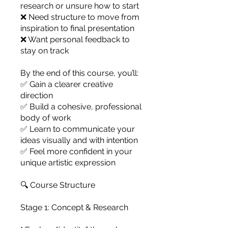
research or unsure how to start
❌ Need structure to move from
inspiration to final presentation
❌ Want personal feedback to
stay on track
By the end of this course, you’ll:
✅ Gain a clearer creative
direction
✅ Build a cohesive, professional
body of work
✅ Learn to communicate your
ideas visually and with intention
✅ Feel more confident in your
unique artistic expression
🔍 Course Structure
Stage 1: Concept & Research