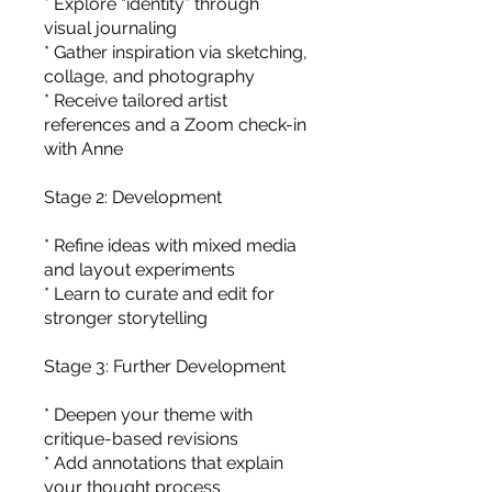
* Explore “identity” through
visual journaling
* Gather inspiration via sketching,
collage, and photography
* Receive tailored artist
references and a Zoom check-in
with Anne
Stage 2: Development
* Refine ideas with mixed media
and layout experiments
* Learn to curate and edit for
stronger storytelling
Stage 3: Further Development
* Deepen your theme with
critique-based revisions
* Add annotations that explain
your thought process