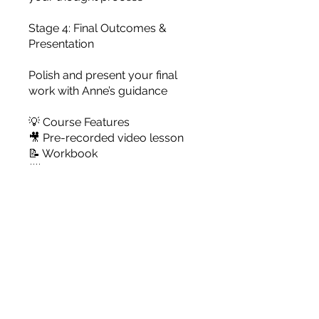
Stage 4: Final Outcomes &
Presentation
Polish and present your final
work with Anne’s guidance
💡 Course Features
🎥 Pre-recorded video lesson
📝 Workbook
📨 Personalized feedback
🎓 Optional one-on-one Zoom
tutorial with Anne
Pris
79,00 US$