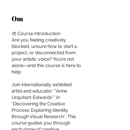
Om
🎨 Course Introduction
Are you feeling creatively
blocked, unsure how to start a
project, or disconnected from
your artistic voice? You’re not
alone—and this course is here to
help.
Join internationally exhibited
artist and educator **Anne
Urquhart-Edwards** in
*Discovering the Creative
Process: Exploring Identity
For independent designers, fashion
through Visual Research*. This
professionals, and creative
course guides you through
entrepreneurs who believe that how
each stage of creative