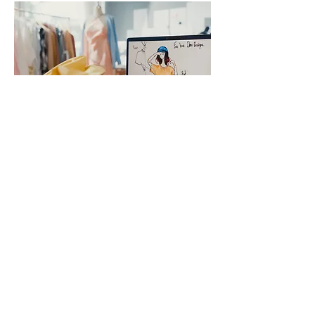
Additional
Resources