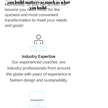
you build matters as much as what
individually, so you can access the
you build.
lessons you need most, for the
quickest and most convenient
transformation to meet your needs
and goals!
Industry Expertise
Our experienced coaches are
industry professionals from around
the globe with years of experience in
fashion design and sustainability.