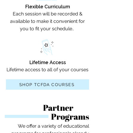
Flexible Curriculum
Each session will be recorded &
available to make it convenient for
you to fit your schedule..
Lifetime Access
Lifetime access to all of your courses
SHOP TCFDA COURSES
Partner
Programs
We offer a variety of educational