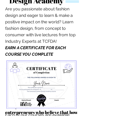
Design Academy
Are you passionate about fashion
design and eager to learn & make a
positive impact on the world? Learn
fashion design, from concept to
consumer with live lectures from top
Industry Experts at TCFDA!
EARN A CERTIFICATE FOR EACH
COURSE YOU COMPLETE
For independent designers, fashion
professionals, and creative
entrepreneurs who believe that how
Each of our courses are available