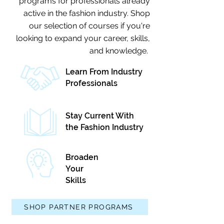
programs for professionals already
active in the fashion industry. Shop
our selection of courses if you're
looking to expand your career, skills,
and knowledge.
Learn From Industry
Professionals
Stay Current With
the Fashion Industry
Broaden
Your
Skills
SHOP PARTNER PROGRAMS