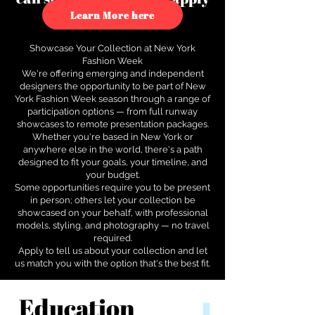
to see how.
Learn More here
Showcase Your Collection at New York
Fashion Week
We're offering emerging and independent
designers the opportunity to be part of New
York Fashion Week season through a range of
participation options — from full runway
showcases to remote presentation packages.
Whether you're based in New York or
anywhere else in the world, there's a path
designed to fit your goals, your timeline, and
your budget.
Some opportunities require you to be present
in person; others let your collection be
showcased on your behalf, with professional
models, styling, and photography — no travel
required.
Apply to tell us about your collection and let
us match you with the option that's the best fit.
Education