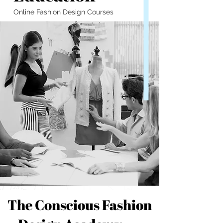
Online Fashion Design Courses
The Conscious Fashion