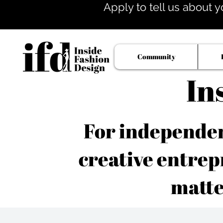
Apply to tell us about y
Community
In
For independent
creative entrep
matte