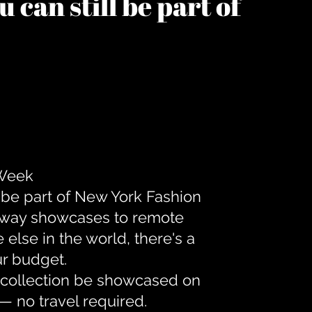
 can still be part of
 Week
 be part of New York Fashion
unway showcases to remote
lse in the world, there's a
ur budget.
r collection be showcased on
— no travel required.