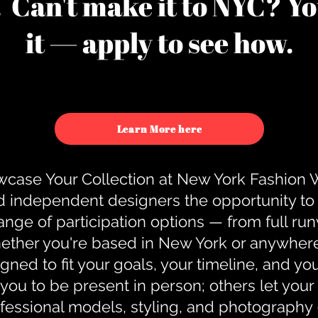
u. Can't make it to NYC? You
it — apply to see how.
Learn More here
case Your Collection at New York Fashion
d independent designers the opportunity to
nge of participation options — from full r
ther you're based in New York or anywhere e
gned to fit your goals, your timeline, and yo
you to be present in person; others let you
ofessional models, styling, and photography 