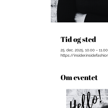
Tid og sted
25. dec. 2025, 10.00 – 11.00
https://insider.insidefash
Om eventet