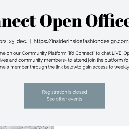
nnect Open Offic
ors. 25. dec.
  |  
https://insider.insidefashiondesign.co
me on our Community Platform "ifd Connect" to chat LIVE. O
ives and community members- to attend join the platform for
e a member through the link belowto gain access to weekly
Registration is closed
See other events