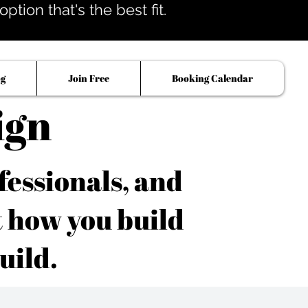
tion that's the best fit.
og
Join Free
Booking Calendar
ign
fessionals, and
t how you build
uild.