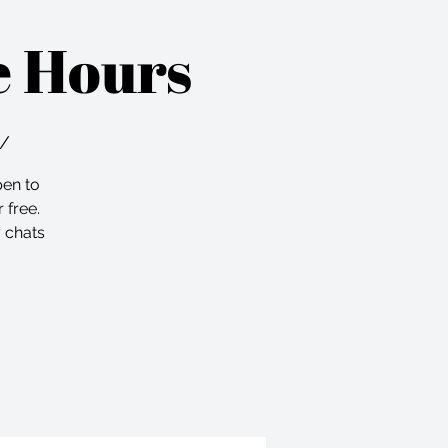
e Hours
m/
pen to
 free.
 chats