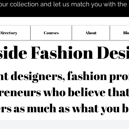
our collection and let us match you with the op
Directory
Courses
About
Bl
side Fashion Des
 designers, fashion pro
reneurs who believe tha
rs as much as what you b