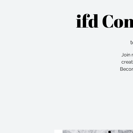
ifd Co
t
Join 
creat
Becom