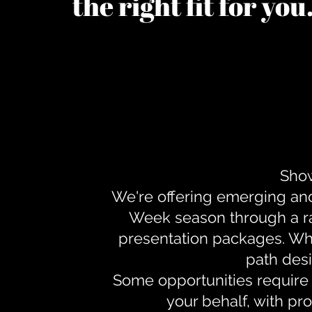
the right fit for yo
Show
We're offering emerging an
Week season through a ra
presentation packages. Whe
path desi
Some opportunities require 
your behalf, with pr