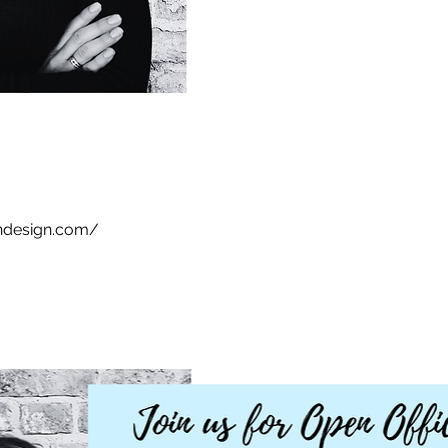
iondesign.com/