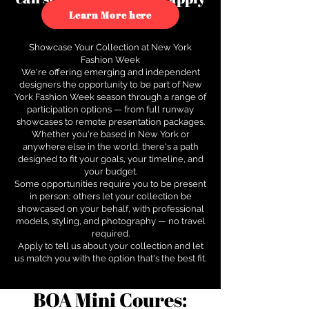
to see how.
Learn More here
Showcase Your Collection at New York
Fashion Week
We're offering emerging and independent
designers the opportunity to be part of New
York Fashion Week season through a range of
participation options — from full runway
showcases to remote presentation packages.
Whether you're based in New York or
anywhere else in the world, there's a path
designed to fit your goals, your timeline, and
your budget.
Some opportunities require you to be present
in person; others let your collection be
showcased on your behalf, with professional
models, styling, and photography — no travel
required.
Apply to tell us about your collection and let
us match you with the option that's the best fit.
BOA Mini Coures: