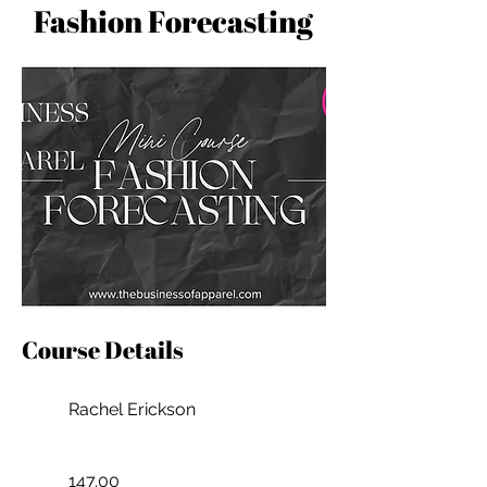
Fashion Forecasting
Course Details
Rachel Erickson
147.00