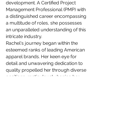
development. A Certified Project
Management Professional (PMP) with
a distinguished career encompassing
a multitude of roles, she possesses
an unparalleled understanding of this
intricate industry.
Rachel's journey began within the
esteemed ranks of leading American
apparel brands. Her keen eye for
detail and unwavering dedication to
quality propelled her through diverse
positions, meticulously honing her
skillset with each new challenge. This
wealth of experience allows her to
navigate the complexities of apparel
production with unparalleled finesse,
ensuring seamlessness even for the
most intricate designs.
In 2021, Rachel embarked on a
visionary quest, establishing