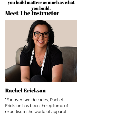
you build matters as much as what
you build.
Meet The Instructor
Rachel Erickson
"For over two decades, Rachel
Erickson has been the epitome of
expertise in the world of apparel