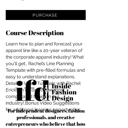
PURCHASE
Course Description
Learn how to plan and forecast your
apparel line like a 20-year veteran of
the corporate apparel industry! What
you'll get:, Rachel’s Line Planning
Template with pre-filled formulas and
easy to understand explanations,
Detailed Video Tutorials with Rachel
Erickson on one of the most
complicated topics in our
industry!,Bonus Video Suggestions
for additional learning opportunities
For independent designers, fashion
professionals, and creative
entrepreneurs who believe that how