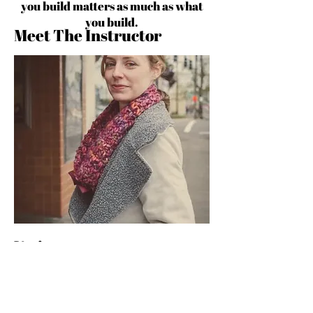
you build matters as much as what
you build.
Meet The Instructor
Various
Michelle Fifisl Founder of Pattern
Observer and the Textile Design Lab &
Pattern Observer, a leading resource