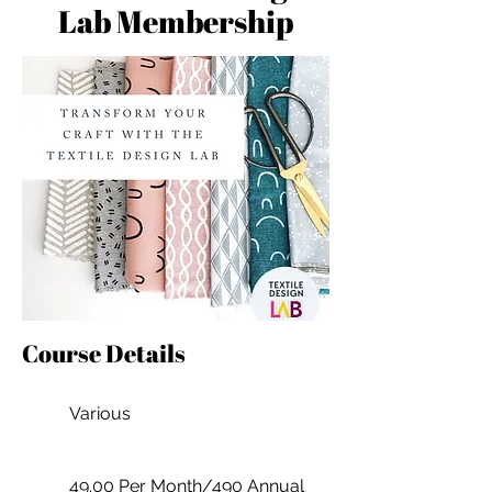
Lab Membership
Course Details
Various
49.00 Per Month/490 Annual