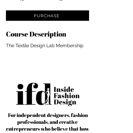
PURCHASE
Course Description
The Textile Design Lab Membership
For independent designers, fashion
professionals, and creative
entrepreneurs who believe that how