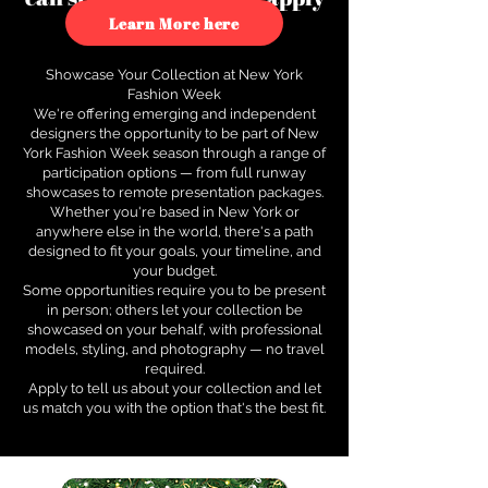
to see how.
Learn More here
Showcase Your Collection at New York
Fashion Week
We're offering emerging and independent
designers the opportunity to be part of New
York Fashion Week season through a range of
participation options — from full runway
showcases to remote presentation packages.
Whether you're based in New York or
anywhere else in the world, there's a path
designed to fit your goals, your timeline, and
your budget.
Some opportunities require you to be present
in person; others let your collection be
showcased on your behalf, with professional
models, styling, and photography — no travel
required.
Apply to tell us about your collection and let
us match you with the option that's the best fit.