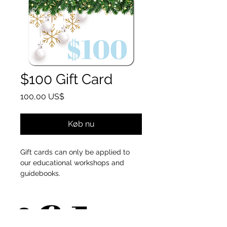
$100 Gift Card
Pris
100,00 US$
Køb nu
Gift cards can only be applied to
our educational workshops and
guidebooks.