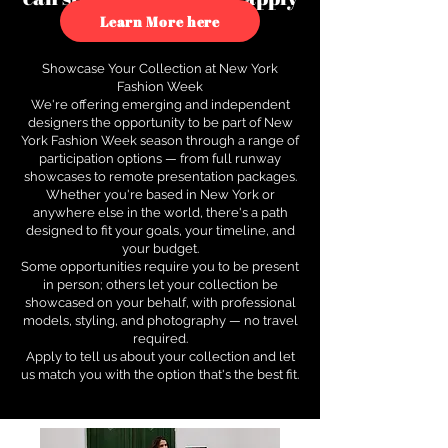
to see how.
Learn More here
Showcase Your Collection at New York
Fashion Week
We're offering emerging and independent
designers the opportunity to be part of New
York Fashion Week season through a range of
participation options — from full runway
showcases to remote presentation packages.
Whether you're based in New York or
anywhere else in the world, there's a path
designed to fit your goals, your timeline, and
your budget.
Some opportunities require you to be present
in person; others let your collection be
showcased on your behalf, with professional
models, styling, and photography — no travel
required.
Apply to tell us about your collection and let
us match you with the option that's the best fit.