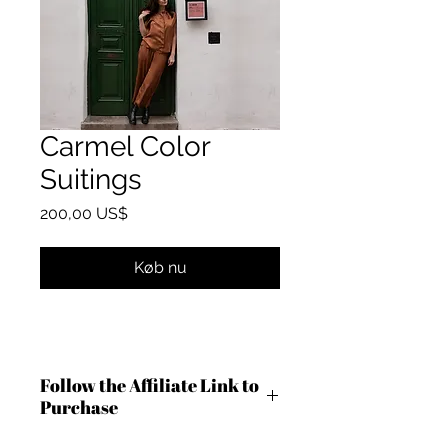
Carmel Color
Suitings
Pris
200,00 US$
Køb nu
Follow the Affiliate Link to
Purchase
http://shrsl.com/4anng