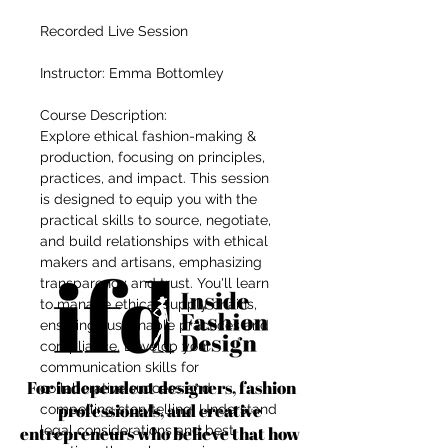
Recorded Live Session
Instructor: Emma Bottomley
Course Description:
Explore ethical fashion-making &
production, focusing on principles,
practices, and impact. This session
is designed to equip you with the
practical skills to source, negotiate,
and build relationships with ethical
makers and artisans, emphasizing
transparency and trust. You'll learn
to manage ethical supply chains,
ensuring sustainable practices and
compliance. Develop your
communication skills for
For independent designers, fashion
collaborative success and
professionals, and creative
compelling storytelling. Understand
entrepreneurs who believe that how
legal considerations and best