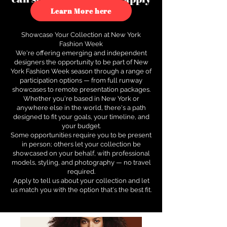
to see how.
Learn More here
Showcase Your Collection at New York
Fashion Week
We're offering emerging and independent
designers the opportunity to be part of New
York Fashion Week season through a range of
participation options — from full runway
showcases to remote presentation packages.
Whether you're based in New York or
anywhere else in the world, there's a path
designed to fit your goals, your timeline, and
your budget.
Some opportunities require you to be present
in person; others let your collection be
showcased on your behalf, with professional
models, styling, and photography — no travel
required.
Apply to tell us about your collection and let
us match you with the option that's the best fit.