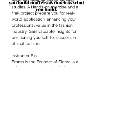
practices through engaging case
you build matters as much as what
studies. A Hands-on exercise and a
you build.
final project prepare you for real-
world application, enhancing your
professional value in the fashion
industry. Gain valuable insights for
positioning yourself for success in
ethical fashion.
Instructor Bio:
Emma is the Founder of Eloma, a a
holistic company, dedicated to co-
creating with artisans & ethical
partners with a particular focus on
traditional textiles & crafts,
advancing women; their rights &
position in the world to create
meaningful impact. Emma lived for
14 years in South East Asia and her
artisan and ethical partners are
located in South East Asia, namely
Malaysia, Thailand and Indonesia.