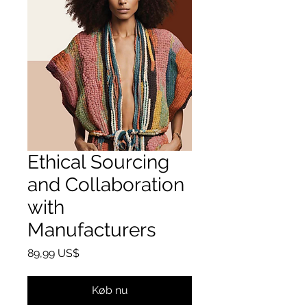
Ethical Sourcing
and Collaboration
with
Manufacturers
Pris
89,99 US$
Køb nu