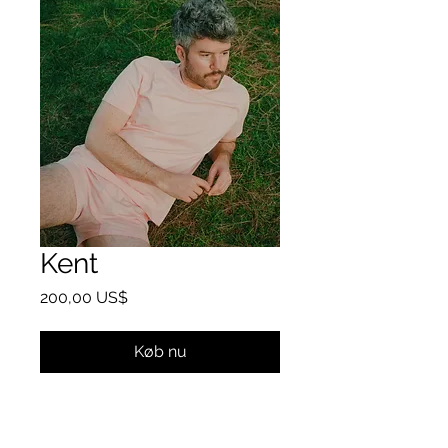
Kent
Pris
200,00 US$
Køb nu