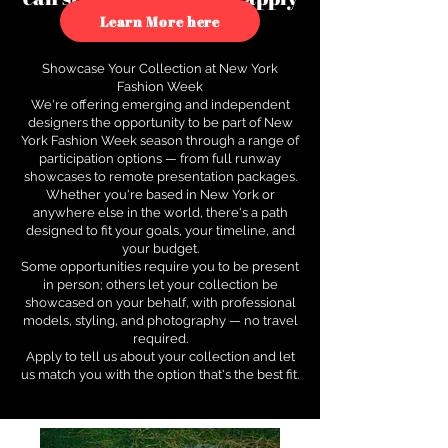
to see how.
Learn More here
Showcase Your Collection at New York
Fashion Week
We're offering emerging and independent
designers the opportunity to be part of New
York Fashion Week season through a range of
participation options — from full runway
showcases to remote presentation packages.
Whether you're based in New York or
anywhere else in the world, there's a path
designed to fit your goals, your timeline, and
your budget.
Some opportunities require you to be present
in person; others let your collection be
showcased on your behalf, with professional
models, styling, and photography — no travel
required.
Apply to tell us about your collection and let
us match you with the option that's the best fit.