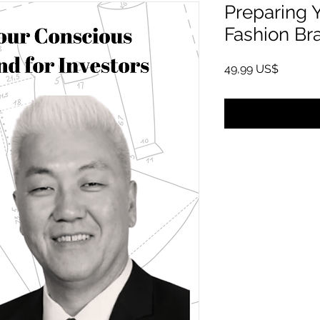
Preparing 
Fashion Bra
Pris
49,99 US$