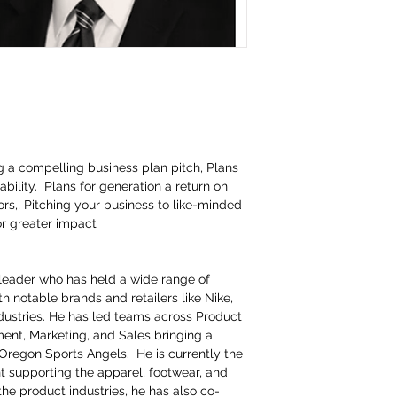
ng a compelling business plan pitch, Plans
tability. Plans for generation a return on
rs,, Pitching your business to like-minded
or greater impact
leader who has held a wide range of
th notable brands and retailers like Nike,
stries. He has led teams across Product
nt, Marketing, and Sales bringing a
 Oregon Sports Angels. He is currently the
 supporting the apparel, footwear, and
the product industries, he has also co-