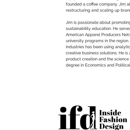
founded a coffee company. Jim als
restructuring and scaling up brands
Jim is passionate about promoti
sustainability education. He serve
American Apparel Producers Netw
university programs in the region
industries has been using analytic
creative business solutions. He is 
product creation and the science
degree in Economics and Political