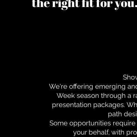
the right fit for yo
Show
We're offering emerging an
Week season through a ra
presentation packages. Whe
path desi
Some opportunities require 
your behalf, with pr