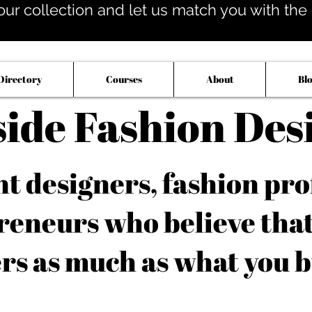
our collection and let us match you with the op
Directory
Courses
About
Bl
side Fashion Des
 designers, fashion pro
reneurs who believe tha
rs as much as what you b