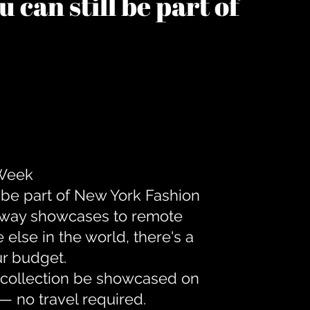
 can still be part of
 Week
 be part of New York Fashion
unway showcases to remote
lse in the world, there's a
ur budget.
r collection be showcased on
— no travel required.