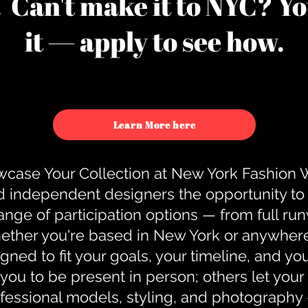
u. Can't make it to NYC? You
it — apply to see how.
Learn More here
case Your Collection at New York Fashion
d independent designers the opportunity to
nge of participation options — from full r
ther you're based in New York or anywhere e
gned to fit your goals, your timeline, and yo
you to be present in person; others let you
ofessional models, styling, and photography 