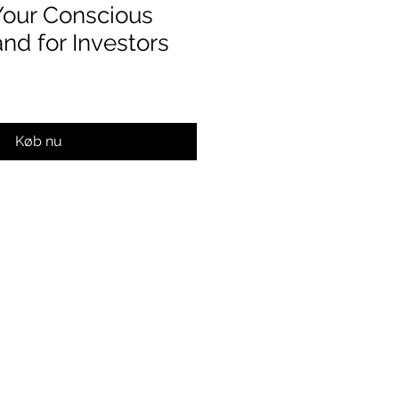
Your Conscious
nd for Investors
Køb nu