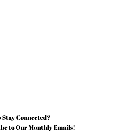
o Stay Connected?
be to Our Monthly Emails!