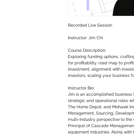
Recorded Live Session
Instructor: Jim Chi
Course Description:
Exploring funding options, crafti
for profitability, road map to profi
investment, alignment with investo
investors, scaling your business f
Instructor Bio:
Jim is an accomplished business 
strategic and operational roles wi
The Home Depot, and Mohawk Indu
Management, Sourcing, Developme
multi-industry perspective to the
Principal of Cascade Management
equipment industries. Along with 