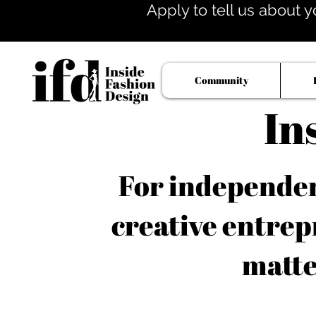
Apply to tell us about y
Community
In
For independent
creative entrep
matte