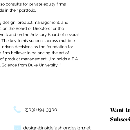
o consults for private equity firms
 in their portfolio.
ng design, product management, and
s on the Board of Directors for the
ork and on the Advisory Board of several
. The key to his success across multiple
-driven decisions as the foundation for
a firm believer in balancing the art of
 of product management. Jim holds a B.A.
 Science from Duke University. "
Want t
(503) 694-3300
Subscri
design@insidefashiondesign.net