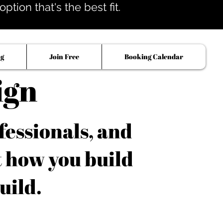
tion that's the best fit.
og
Join Free
Booking Calendar
ign
fessionals, and
t how you build
uild.