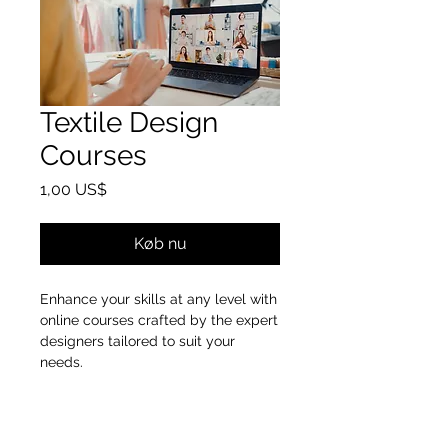
Textile Design
Courses
Pris
1,00 US$
Køb nu
Enhance your skills at any level with
online courses crafted by the expert
designers tailored to suit your
needs.