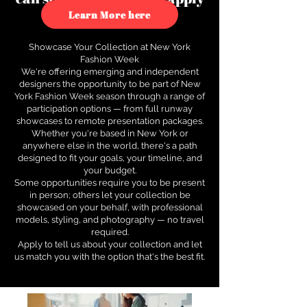
to see how.
Learn More here
Showcase Your Collection at New York
Fashion Week
We're offering emerging and independent
designers the opportunity to be part of New
York Fashion Week season through a range of
participation options — from full runway
showcases to remote presentation packages.
Whether you're based in New York or
anywhere else in the world, there's a path
designed to fit your goals, your timeline, and
your budget.
Some opportunities require you to be present
in person; others let your collection be
showcased on your behalf, with professional
models, styling, and photography — no travel
required.
Apply to tell us about your collection and let
us match you with the option that's the best fit.