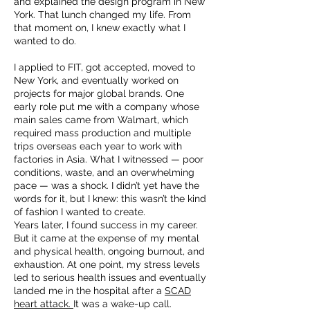
and explained the design program in New
York. That lunch changed my life. From
that moment on, I knew exactly what I
wanted to do.
I applied to FIT, got accepted, moved to
New York, and eventually worked on
projects for major global brands. One
early role put me with a company whose
main sales came from Walmart, which
required mass production and multiple
trips overseas each year to work with
factories in Asia. What I witnessed — poor
conditions, waste, and an overwhelming
pace — was a shock. I didn’t yet have the
words for it, but I knew: this wasn’t the kind
of fashion I wanted to create.
Years later, I found success in my career.
But it came at the expense of my mental
and physical health, ongoing burnout, and
exhaustion. At one point, my stress levels
led to serious health issues and eventually
landed me in the hospital after a
SCAD
heart attack.
It was a wake-up call.