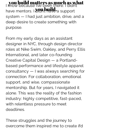
you build matters as much as what
I know because I’ve been there. I didn’t
you build.
have mentors. I didn’t have a support
system — I had just ambition, drive, and a
deep desire to create something with
purpose.
From my early days as an assistant
designer in NYC, through design director
roles at Nike Swim, Oakley, and Perry Ellis
International, and later co-founding
Creative Capital Design — a Portland-
based performance and lifestyle apparel
consultancy — I was always searching for
connection. For collaboration, emotional
support, and wise, compassionate
mentorship. But for years, I navigated it
alone. This was the reality of the fashion
industry: highly competitive, fast-paced,
with relentless pressure to meet
deadlines.
These struggles and the journey to
overcome them inspired me to create ifd