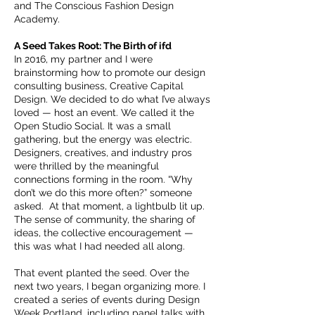
and The Conscious Fashion Design
Academy.
A Seed Takes Root: The Birth of ifd
In 2016, my partner and I were
brainstorming how to promote our design
consulting business, Creative Capital
Design. We decided to do what I’ve always
loved — host an event. We called it the
Open Studio Social. It was a small
gathering, but the energy was electric.
Designers, creatives, and industry pros
were thrilled by the meaningful
connections forming in the room. “Why
don’t we do this more often?” someone
asked. At that moment, a lightbulb lit up.
The sense of community, the sharing of
ideas, the collective encouragement —
this was what I had needed all along.
That event planted the seed. Over the
next two years, I began organizing more. I
created a series of events during Design
Week Portland, including panel talks with