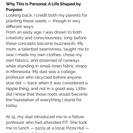
Why This Is Personal: A Life Shaped by
Purpose
Looking back, I credit both my parents for
planting these seeds — though in very
different ways.
From an early age, I was drawn to both
creativity and consciousness, long before
these concepts became buzzwords. My
mom, a talented seamstress, taught me to
sew. I made my own clothes, chose my
own fabrics, and dreamed of runways
while standing in small-town fabric shops
in Minnesota. My dad was a college
professor who recycled before anyone
else did — back when it was considered a
hippie thing, and not in a good way. Little
did I know that those roots would become
the foundation of everything I stand for
today.
At 15, my dad introduced me to a fellow
professor who had attended FIT. She took
me to lunch — pizza at a local Pizza Hut —