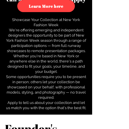
to see how.
Learn More here
Showcase Your Collection at New York
Fashion Week
We're offering emerging and independent
designers the opportunity to be part of New
York Fashion Week season through a range of
participation options — from full runway
showcases to remote presentation packages.
Whether you're based in New York or
anywhere else in the world, there's a path
designed to fit your goals, your timeline, and
your budget.
Some opportunities require you to be present
in person; others let your collection be
showcased on your behalf, with professional
models, styling, and photography — no travel
required.
Apply to tell us about your collection and let
us match you with the option that's the best fit.
Founder's