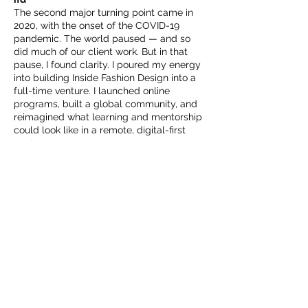
The second major turning point came in
2020, with the onset of the COVID-19
pandemic. The world paused — and so
did much of our client work. But in that
pause, I found clarity. I poured my energy
into building Inside Fashion Design into a
full-time venture. I launched online
programs, built a global community, and
reimagined what learning and mentorship
could look like in a remote, digital-first
world.
Today, ifd and the TCFDA offer courses,
resources, events, and community spaces
that span continents and time zones —
and still feel personal and powerful.
Where We’re Going — and Why
Inside Fashion Design is now a full
platform for conscious fashion
professionals: a members-only
community, a growing course library, a
curated global resource directory,