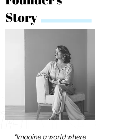
Story
“Imagine a world where