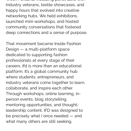
industry veterans, textile showcases, and
happy hours that evolved into creative
networking hubs. We held exhibitions,
launched mini-workshops, and hosted
community conversations that fostered
deep connections and a sense of purpose.
That movement became Inside Fashion
Design — a multi-platform space
dedicated to supporting fashion
professionals at every stage of their
careers. ifd is more than an educational
platform. It’s a global community hub
where students, entrepreneurs, and
industry veterans come together to learn,
collaborate, and inspire each other.
Through workshops, online learning, in-
person events, blog storytelling,
mentoring opportunities, and thought-
leadership content, IFD was designed to
be precisely what I once needed — and
what many others are still seeking.