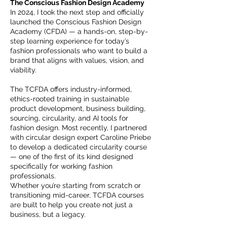
The Conscious Fashion Design Academy
In 2024, I took the next step and officially
launched the Conscious Fashion Design
Academy (CFDA) — a hands-on, step-by-
step learning experience for today’s
fashion professionals who want to build a
brand that aligns with values, vision, and
viability.
The TCFDA offers industry-informed,
ethics-rooted training in sustainable
product development, business building,
sourcing, circularity, and AI tools for
fashion design. Most recently, I partnered
with circular design expert Caroline Priebe
to develop a dedicated circularity course
— one of the first of its kind designed
specifically for working fashion
professionals.
Whether you’re starting from scratch or
transitioning mid-career, TCFDA courses
are built to help you create not just a
business, but a legacy.