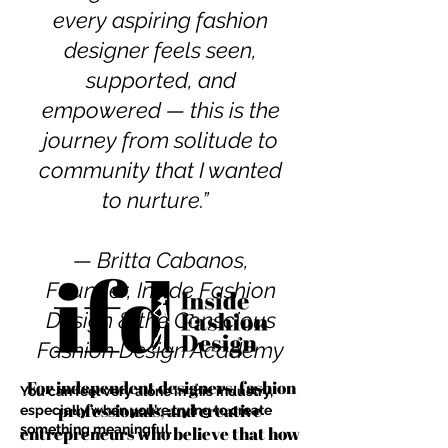
every aspiring fashion
designer feels seen,
supported, and
empowered — this is the
journey from solitude to
community that I wanted
to nurture.”
— Britta Cabanos,
Founder, Inside Fashion
Design & the Conscious
Fashion Design Academy
For independent designers, fashion
You can feel very alone in this industry,
professionals, and creative
especially when you’re trying to create
something meaningful.
entrepreneurs who believe that how