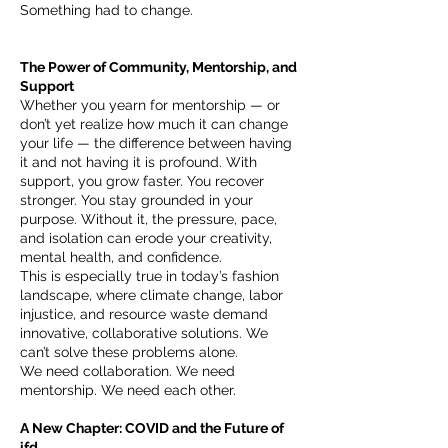
Something had to change.
The Power of Community, Mentorship, and
Support
Whether you yearn for mentorship — or
don’t yet realize how much it can change
your life — the difference between having
it and not having it is profound. With
support, you grow faster. You recover
stronger. You stay grounded in your
purpose. Without it, the pressure, pace,
and isolation can erode your creativity,
mental health, and confidence.
This is especially true in today’s fashion
landscape, where climate change, labor
injustice, and resource waste demand
innovative, collaborative solutions. We
can’t solve these problems alone.
We need collaboration. We need
mentorship. We need each other.
A New Chapter: COVID and the Future of
ifd