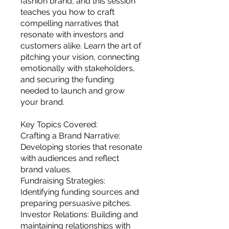
fashion brand, and this session
you build matters as much as what
teaches you how to craft
you build.
compelling narratives that
resonate with investors and
customers alike. Learn the art of
pitching your vision, connecting
emotionally with stakeholders,
and securing the funding
needed to launch and grow
your brand.
Key Topics Covered:
Crafting a Brand Narrative:
Developing stories that resonate
with audiences and reflect
brand values.
Fundraising Strategies:
Identifying funding sources and
preparing persuasive pitches.
Investor Relations: Building and
maintaining relationships with