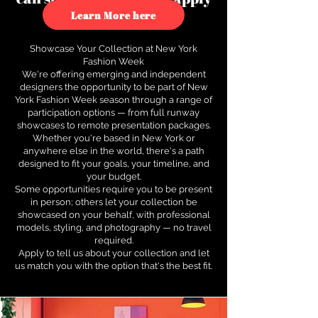
to see how.
Learn More here
Showcase Your Collection at New York
Fashion Week
We're offering emerging and independent
designers the opportunity to be part of New
York Fashion Week season through a range of
participation options — from full runway
showcases to remote presentation packages.
Whether you're based in New York or
anywhere else in the world, there's a path
designed to fit your goals, your timeline, and
your budget.
Some opportunities require you to be present
in person; others let your collection be
showcased on your behalf, with professional
models, styling, and photography — no travel
required.
Apply to tell us about your collection and let
us match you with the option that's the best fit.