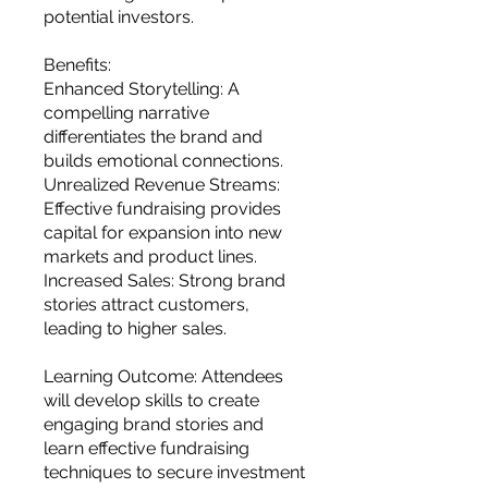
potential investors.
Benefits:
Enhanced Storytelling: A
compelling narrative
differentiates the brand and
builds emotional connections.
Unrealized Revenue Streams:
Effective fundraising provides
capital for expansion into new
markets and product lines.
Increased Sales: Strong brand
stories attract customers,
leading to higher sales.
Learning Outcome: Attendees
will develop skills to create
engaging brand stories and
learn effective fundraising
techniques to secure investment