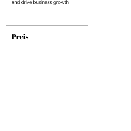
and drive business growth.
Preis
197,00 $
Teilnehmen
Überblick