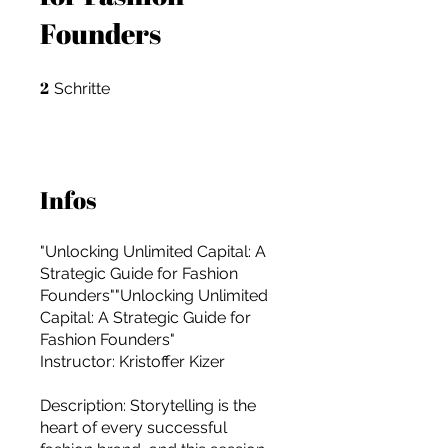
Founders
2
2 Schritte
Schritte
Infos
"Unlocking Unlimited Capital: A
Strategic Guide for Fashion
Founders""Unlocking Unlimited
Capital: A Strategic Guide for
Fashion Founders"
Instructor: Kristoffer Kizer
For independent designers, fashion
Description: Storytelling is the
professionals, and creative
heart of every successful
entrepreneurs who believe that how