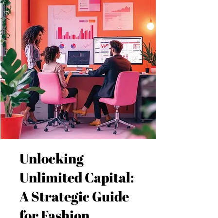
Unlocking
Unlimited Capital:
A Strategic Guide
for Fashion