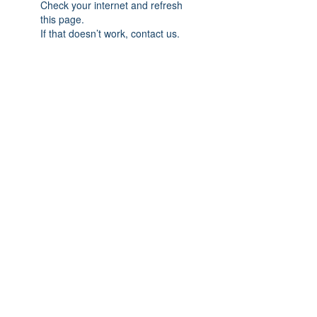
Check your internet and refresh
this page.
If that doesn’t work, contact us.