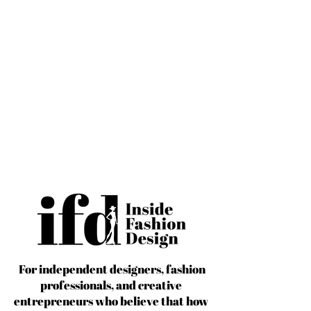
For independent designers, fashion
professionals, and creative
entrepreneurs who believe that how