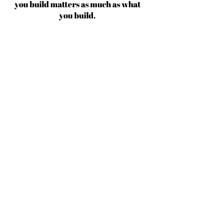
you build matters as much as what
you build.