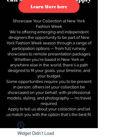
to see how.
Learn More here
Showcase Your Collection at New York
Fashion Week
We're offering emerging and independent
designers the opportunity to be part of New
York Fashion Week season through a range of
participation options — from full runway
showcases to remote presentation packages.
Whether you're based in New York or
anywhere else in the world, there's a path
designed to fit your goals, your timeline, and
your budget.
Some opportunities require you to be present
in person; others let your collection be
showcased on your behalf, with professional
models, styling, and photography — no travel
required.
Apply to tell us about your collection and let
us match you with the option that's the best fit.
Widget Didn’t Load