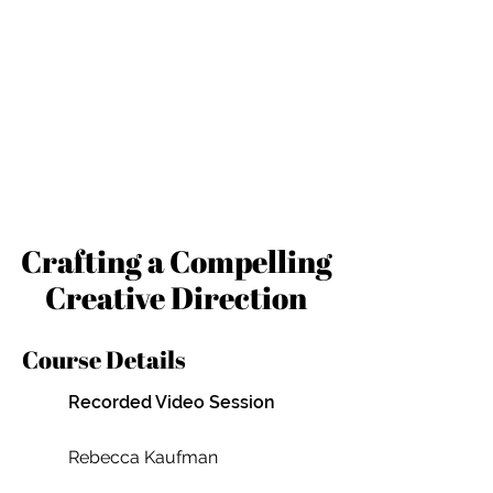
Crafting a Compelling
Creative Direction
Course Details
Recorded Video Session
Rebecca Kaufman