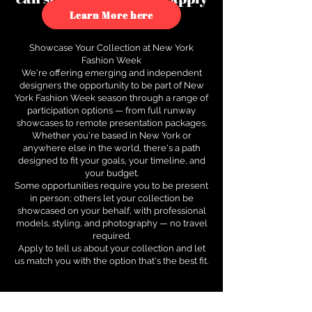
to see how.
Learn More here
Showcase Your Collection at New York
Fashion Week
We're offering emerging and independent
designers the opportunity to be part of New
York Fashion Week season through a range of
participation options — from full runway
showcases to remote presentation packages.
Whether you're based in New York or
anywhere else in the world, there's a path
designed to fit your goals, your timeline, and
your budget.
Some opportunities require you to be present
in person; others let your collection be
showcased on your behalf, with professional
models, styling, and photography — no travel
required.
Apply to tell us about your collection and let
us match you with the option that's the best fit.