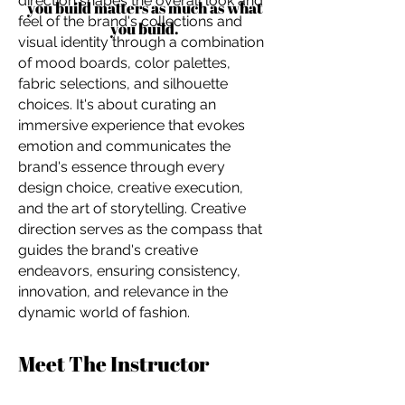
direction shapes the overall look and
you build matters as much as what
feel of the brand's collections and
you build.
visual identity through a combination
of mood boards, color palettes,
fabric selections, and silhouette
choices. It's about curating an
immersive experience that evokes
emotion and communicates the
brand's essence through every
design choice, creative execution,
and the art of storytelling. Creative
direction serves as the compass that
guides the brand's creative
endeavors, ensuring consistency,
innovation, and relevance in the
dynamic world of fashion.
Meet The Instructor