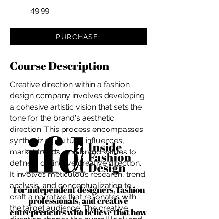
49.99
PURCHASE
Course Description
Creative direction within a fashion
design company involves developing
a cohesive artistic vision that sets the
tone for the brand's aesthetic
direction. This process encompasses
synthesizing cultural influences,
market trends, and brand values to
define a distinctive creative direction.
It involves meticulous research, trend
analysis, and conceptualization to
For independent designers, fashion
craft a narrative that resonates with
professionals, and creative
the target audience. The creative
entrepreneurs who believe that how