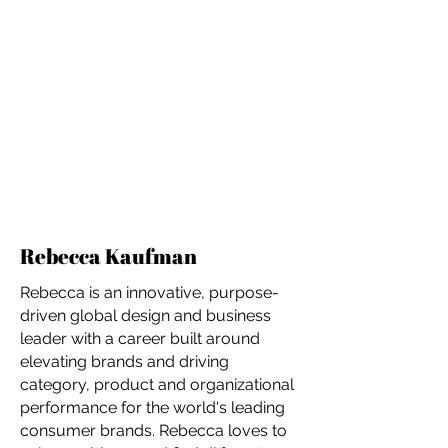
Rebecca Kaufman
Rebecca is an innovative, purpose-
driven global design and business
leader with a career built around
elevating brands and driving
category, product and organizational
performance for the world's leading
consumer brands. Rebecca loves to