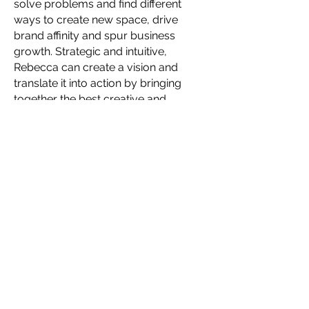
solve problems and find different
ways to create new space, drive
brand affinity and spur business
growth. Strategic and intuitive,
Rebecca can create a vision and
translate it into action by bringing
together the best creative and
business minds and encouraging
diversity of thought and collaboration
among cross-functional stakeholders.
Together, they deliver game-
changing, omnichannel plans and
executions that motivate people to
engage deeply with brands and
products. A true global citizen, she's
held senior creative positions at
European brands, taught industrial
design in China and created strategy
and products for U.S. brands
including Stanley and Nike, having