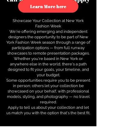
to see how.
Learn More here
Showcase Your Collection at New York
Fashion Week
We're offering emerging and independent
designers the opportunity to be part of New
York Fashion Week season through a range of
participation options — from full runway
showcases to remote presentation packages.
Whether you're based in New York or
anywhere else in the world, there's a path
designed to fit your goals, your timeline, and
your budget.
Some opportunities require you to be present
in person; others let your collection be
showcased on your behalf, with professional
models, styling, and photography — no travel
required.
Apply to tell us about your collection and let
us match you with the option that's the best fit.