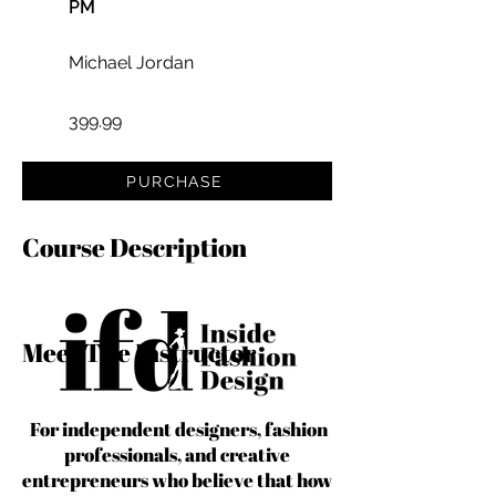
PM
Michael Jordan
399.99
PURCHASE
Course Description
Meet The Instructor
For independent designers, fashion
professionals, and creative
entrepreneurs who believe that how