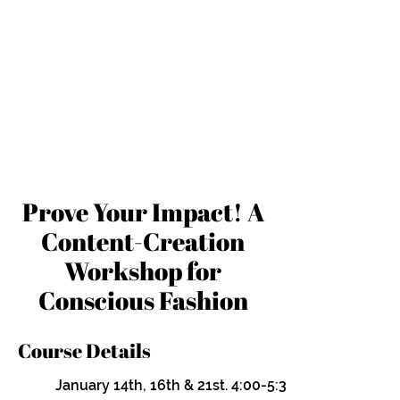
Prove Your Impact! A
Content-Creation
Workshop for
Conscious Fashion
Course Details
January 14th, 16th & 21st. 4:00-5:30