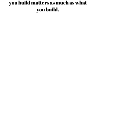
you build matters as much as what
you build.
Michael Jordan
BECOME AN IFD INSIDER
(503) 694-3300