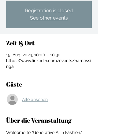
Registration is closed
See other events
Zeit & Ort
15. Aug. 2024, 10:00 – 10:30
https://www.linkedin.com/events/harnessi
nga
Gäste
Alle ansehen
For independent designers, fashion
Über die Veranstaltung
professionals, and creative
entrepreneurs who believe that how
Welcome to "Generative AI in Fashion." 