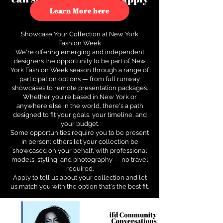
to see how.
Learn More here
Showcase Your Collection at New York
Fashion Week
We're offering emerging and independent
designers the opportunity to be part of New
York Fashion Week season through a range of
participation options — from full runway
showcases to remote presentation packages.
Whether you're based in New York or
anywhere else in the world, there's a path
designed to fit your goals, your timeline, and
your budget.
Some opportunities require you to be present
in person; others let your collection be
showcased on your behalf, with professional
models, styling, and photography — no travel
required.
Apply to tell us about your collection and let
us match you with the option that's the best fit.