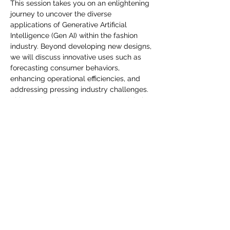
you build matters as much as what
This session takes you on an enlightening 
journey to uncover the diverse 
you build.
applications of Generative Artificial 
Intelligence (Gen AI) within the fashion 
industry. Beyond developing new designs, 
we will discuss innovative uses such as 
forecasting consumer behaviors, 
enhancing operational efficiencies, and 
addressing pressing industry challenges. 
This session shares Gen AI's potential, the 
leverage cutting-edge technology that 
can make a transformative impact on 
fashion. Join us and embrace the future of 
fashion with Gen AI.
Diese Veranstaltung teilen