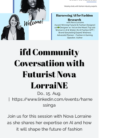
ifd Community
Coversatiion with
Futurist Nova
LorraiNE
Do., 15. Aug.
  |  
https://www.linkedin.com/events/harne
ssinga
Join us for this session with Nova Lorraine
as she shares her expertise on AI and how
it will shape the future of fashion