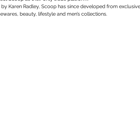
 by Karen Radley, Scoop has since developed from exclusiv
ares, beauty, lifestyle and men’s collections.