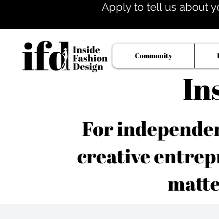
Apply to tell us about y
Community
In
For independent
creative entrep
matte