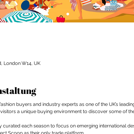
Rd, London W14, UK
nstaltung
shion buyers and industry experts as one of the UK’s leading 
visitors a unique buying environment to discover some of th
ully curated each season to focus on emerging international des
ct Scoop as their only trade platform.