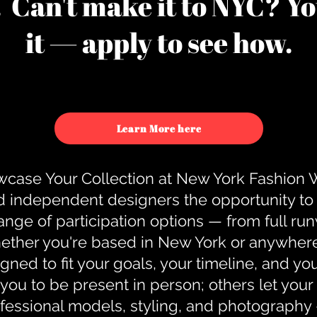
u. Can't make it to NYC? You
it — apply to see how.
Learn More here
case Your Collection at New York Fashion
d independent designers the opportunity to
nge of participation options — from full r
ther you're based in New York or anywhere e
gned to fit your goals, your timeline, and yo
you to be present in person; others let you
ofessional models, styling, and photography 