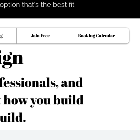
tion that's the best fit.
og
Join Free
Booking Calendar
ign
fessionals, and
t how you build
uild.