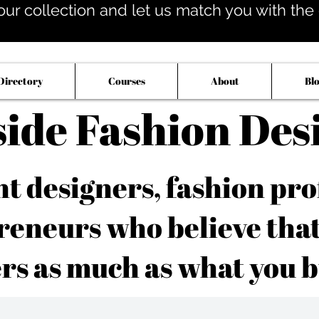
our collection and let us match you with the op
Directory
Courses
About
Bl
side Fashion Des
 designers, fashion pro
reneurs who believe tha
rs as much as what you b