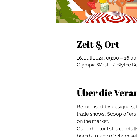
Zeit & Ort
16. Juli 2024, 09:00 – 16:00
Olympia West, 12 Blythe 
Über die Vera
Recognised by designers, fa
trade shows, Scoop offers 
on the market.
Our exhibitor list is caref
brands, many of whom sele