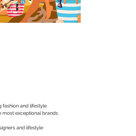
fashion and lifestyle 
e most exceptional brands 
igners and lifestyle 