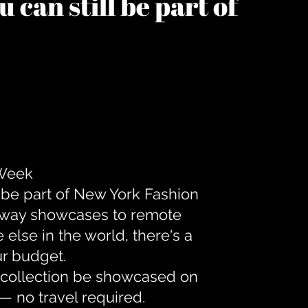
 can still be part of
 Week
 be part of New York Fashion
unway showcases to remote
lse in the world, there's a
ur budget.
r collection be showcased on
— no travel required.