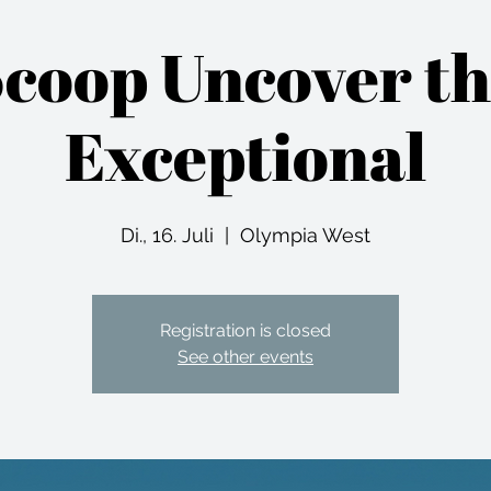
coop Uncover t
Exceptional
Di., 16. Juli
  |  
Olympia West
Registration is closed
See other events