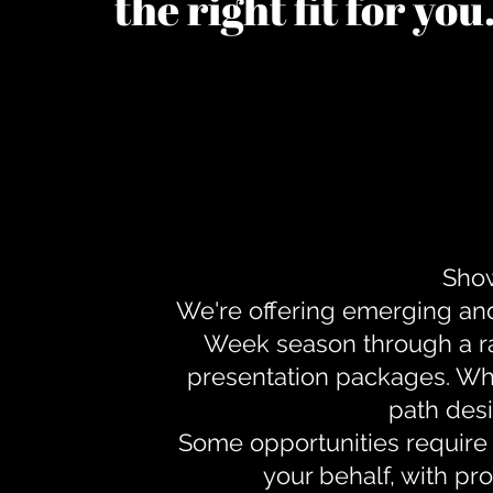
the right fit for yo
Show
We're offering emerging an
Week season through a ra
presentation packages. Whe
path desi
Some opportunities require 
your behalf, with pr