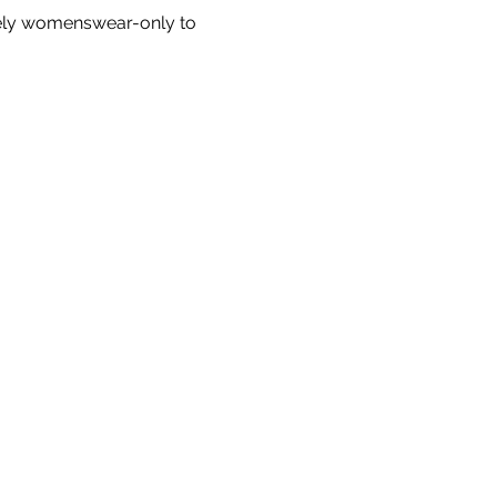
ely womenswear-only to 