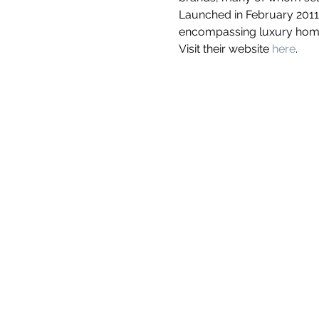
Launched in February 2011
encompassing luxury homew
Visit their website 
here
. 