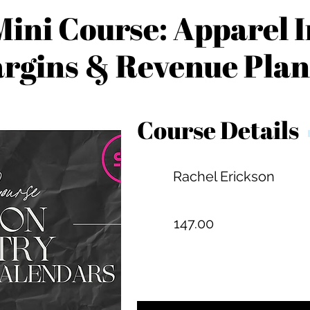
ini Course: Apparel 
rgins & Revenue Pla
Course Details
Rachel Erickson
147.00