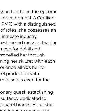
ckson has been the epitome
el development. A Certified
(PMP) with a distinguished
of roles, she possesses an
intricate industry.
e esteemed ranks of leading
 eye for detail and
propelled her through
ning her skillset with each
erience allows her to
rel production with
amlessness even for the
ionary quest, establishing
sultancy dedicated to
apparel brands. Here, she
and industry prowess to