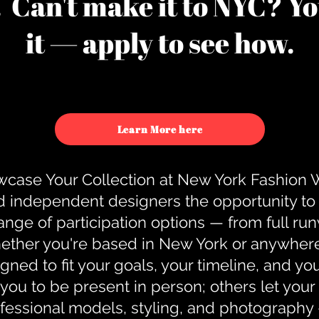
u. Can't make it to NYC? You
it — apply to see how.
Learn More here
case Your Collection at New York Fashion
d independent designers the opportunity to
nge of participation options — from full r
ther you're based in New York or anywhere e
gned to fit your goals, your timeline, and yo
you to be present in person; others let you
ofessional models, styling, and photography 