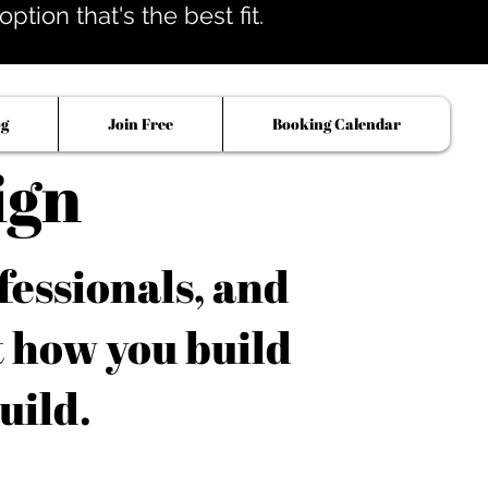
tion that's the best fit.
og
Join Free
Booking Calendar
ign
fessionals, and
t how you build
uild.