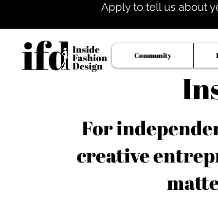
Apply to tell us about y
Community
In
For independent
creative entrep
matte