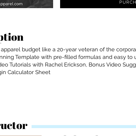
PURCH
ption
apparel budget like a 20-year veteran of the corpora
lanning Template with pre-filled formulas and easy to
deo Tutorials with Rachel Erickson, Bonus Video Sugge
gin Calculator Sheet
ructor