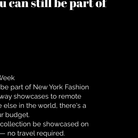
 can still be part of
 Week
 be part of New York Fashion
unway showcases to remote
lse in the world, there's a
ur budget.
r collection be showcased on
— no travel required.