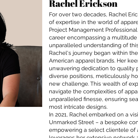
Rachel Erickson
For over two decades, Rachel Eri
of expertise in the world of appar
Project Management Professional 
career encompassing a multitude 
unparalleled understanding of this 
Rachel's journey began within th
American apparel brands. Her keen
unwavering dedication to quality 
diverse positions, meticulously ho
new challenge. This wealth of exp
navigate the complexities of appa
unparalleled finesse, ensuring se
most intricate designs.
In 2021, Rachel embarked on a vis
Unmarked Street – a bespoke con
empowering a select clientele of 
leverages her extensive network 