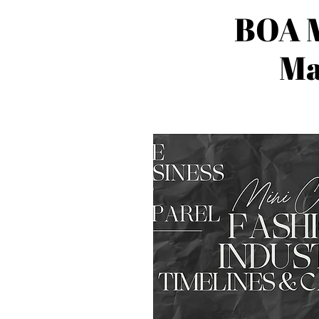
BOA M
Ma