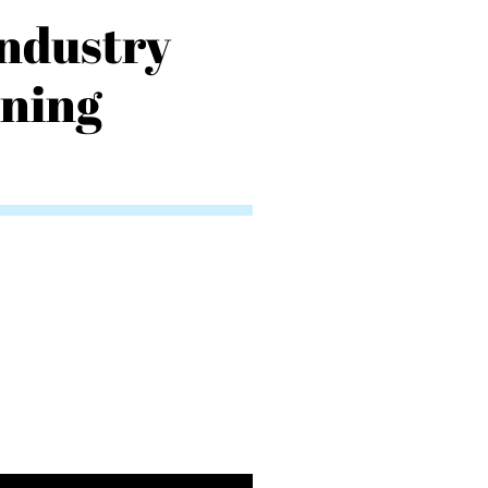
Industry
nning