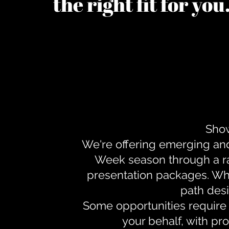
the right fit for yo
Show
We're offering emerging an
Week season through a ra
presentation packages. Whe
path desi
Some opportunities require 
your behalf, with pr