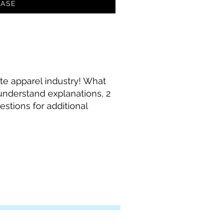
ASE
te apparel industry! What
 understand explanations, 2
stions for additional