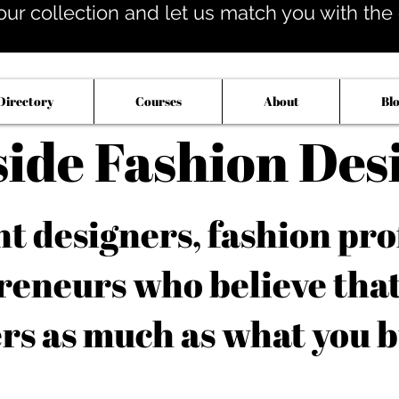
our collection and let us match you with the op
Directory
Courses
About
Bl
side Fashion Des
 designers, fashion pro
reneurs who believe tha
rs as much as what you b