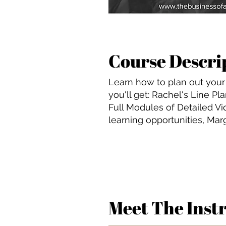
Course Descri
Learn how to plan out your 
you'll get: Rachel's Line P
Full Modules of Detailed Vi
learning opportunities, Mar
Meet The Inst